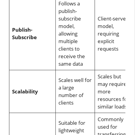
Follows a
publish-
subscribe
Client-server
model,
model,
Publish-
allowing
requiring
Subscribe
multiple
explicit
clients to
requests
receive the
same data
Scales but
Scales well for
may require
a large
Scalability
more
number of
resources for
clients
similar loads
Commonly
Suitable for
used for
lightweight
transferring