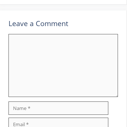
Leave a Comment
Comment
Name
Email