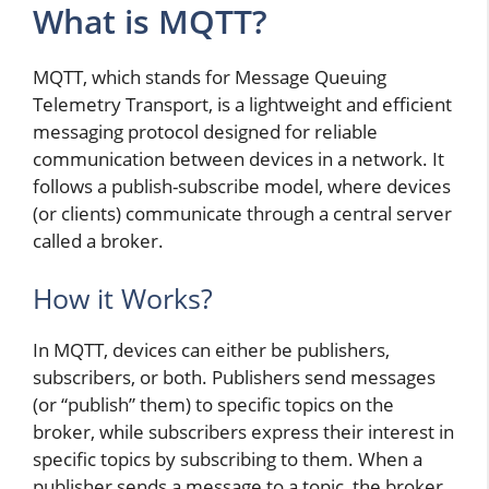
What is MQTT?
MQTT, which stands for Message Queuing
Telemetry Transport, is a lightweight and efficient
messaging protocol designed for reliable
communication between devices in a network. It
follows a publish-subscribe model, where devices
(or clients) communicate through a central server
called a broker.
How it Works?
In MQTT, devices can either be publishers,
subscribers, or both. Publishers send messages
(or “publish” them) to specific topics on the
broker, while subscribers express their interest in
specific topics by subscribing to them. When a
publisher sends a message to a topic, the broker