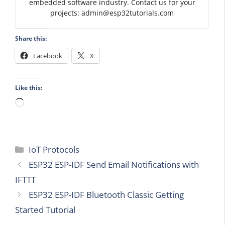
embedded software industry. Contact us for your
projects: admin@esp32tutorials.com
Share this:
Facebook
X
Like this:
Loading…
Categories
IoT Protocols
ESP32 ESP-IDF Send Email Notifications with
IFTTT
ESP32 ESP-IDF Bluetooth Classic Getting
Started Tutorial