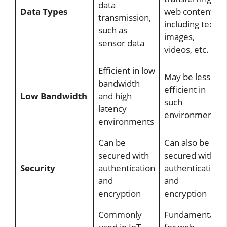
data
Data Types
web content,
transmission,
including text,
such as
images,
sensor data
videos, etc.
Efficient in low
May be less
bandwidth
efficient in
Low Bandwidth
and high
such
latency
environments
environments
Can be
Can also be
secured with
secured with
Security
authentication
authentication
and
and
encryption
encryption
Commonly
Fundamental