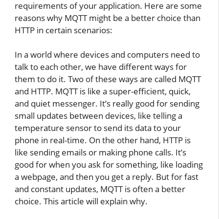
requirements of your application. Here are some
reasons why MQTT might be a better choice than
HTTP in certain scenarios:
In a world where devices and computers need to
talk to each other, we have different ways for
them to do it. Two of these ways are called MQTT
and HTTP. MQTT is like a super-efficient, quick,
and quiet messenger. It’s really good for sending
small updates between devices, like telling a
temperature sensor to send its data to your
phone in real-time. On the other hand, HTTP is
like sending emails or making phone calls. It’s
good for when you ask for something, like loading
a webpage, and then you get a reply. But for fast
and constant updates, MQTT is often a better
choice. This article will explain why.