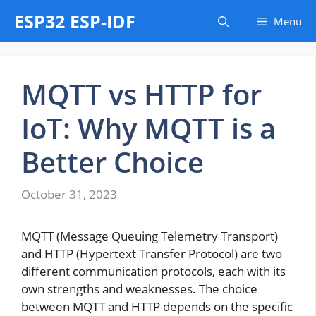
Skip
ESP32 ESP-IDF
Menu
to
content
MQTT vs HTTP for
IoT: Why MQTT is a
Better Choice
October 31, 2023
MQTT (Message Queuing Telemetry Transport)
and HTTP (Hypertext Transfer Protocol) are two
different communication protocols, each with its
own strengths and weaknesses. The choice
between MQTT and HTTP depends on the specific