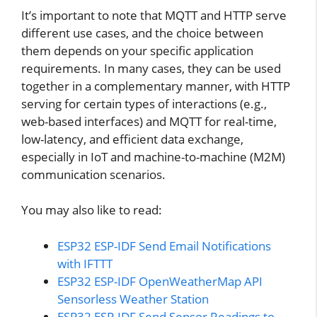
It’s important to note that MQTT and HTTP serve
different use cases, and the choice between
them depends on your specific application
requirements. In many cases, they can be used
together in a complementary manner, with HTTP
serving for certain types of interactions (e.g.,
web-based interfaces) and MQTT for real-time,
low-latency, and efficient data exchange,
especially in IoT and machine-to-machine (M2M)
communication scenarios.
You may also like to read:
ESP32 ESP-IDF Send Email Notifications
with IFTTT
ESP32 ESP-IDF OpenWeatherMap API
Sensorless Weather Station
ESP32 ESP-IDF Send Sensor Readings to