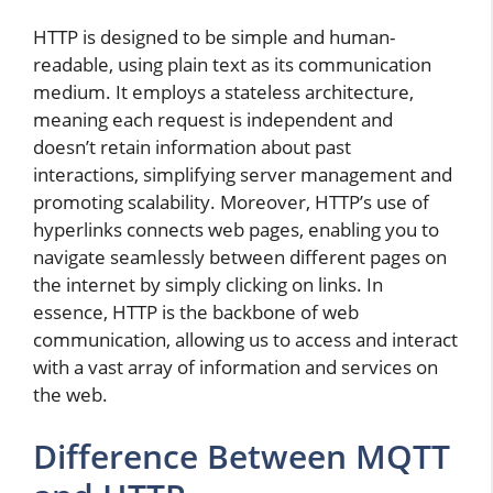
HTTP is designed to be simple and human-
readable, using plain text as its communication
medium. It employs a stateless architecture,
meaning each request is independent and
doesn’t retain information about past
interactions, simplifying server management and
promoting scalability. Moreover, HTTP’s use of
hyperlinks connects web pages, enabling you to
navigate seamlessly between different pages on
the internet by simply clicking on links. In
essence, HTTP is the backbone of web
communication, allowing us to access and interact
with a vast array of information and services on
the web.
Difference Between MQTT