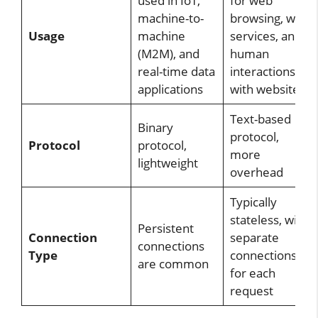
used in IoT,
for web
machine-to-
browsing, web
Usage
machine
services, and
(M2M), and
human
real-time data
interactions
applications
with websites
Text-based
Binary
protocol,
Protocol
protocol,
more
lightweight
overhead
Typically
stateless, with
Persistent
Connection
separate
connections
Type
connections
are common
for each
request