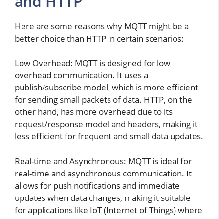
and HTTP
Here are some reasons why MQTT might be a
better choice than HTTP in certain scenarios:
Low Overhead: MQTT is designed for low
overhead communication. It uses a
publish/subscribe model, which is more efficient
for sending small packets of data. HTTP, on the
other hand, has more overhead due to its
request/response model and headers, making it
less efficient for frequent and small data updates.
Real-time and Asynchronous: MQTT is ideal for
real-time and asynchronous communication. It
allows for push notifications and immediate
updates when data changes, making it suitable
for applications like IoT (Internet of Things) where