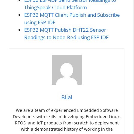
ThingSpeak Cloud Platform
ESP32 MQTT Client Publish and Subscribe
using ESP-IDF
ESP32 MQTT Publish DHT22 Sensor
Readings to Node-Red using ESP-IDF
Bilal
We are a team of experienced Embedded Software
Developers with skills in developing Embedded Linux,
RTOS, and IoT products from scratch to deployment
with a demonstrated history of working in the