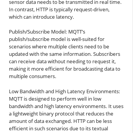
sensor data needs to be transmitted in real time.
In contrast, HTTP is typically request-driven,
which can introduce latency.
Publish/Subscribe Model: MQTT’s
publish/subscribe model is well-suited for
scenarios where multiple clients need to be
updated with the same information. Subscribers
can receive data without needing to request it,
making it more efficient for broadcasting data to
multiple consumers.
Low Bandwidth and High Latency Environments:
MQTT is designed to perform well in low
bandwidth and high latency environments. It uses
a lightweight binary protocol that reduces the
amount of data exchanged. HTTP can be less
efficient in such scenarios due to its textual