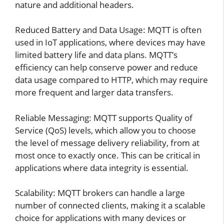
nature and additional headers.
Reduced Battery and Data Usage: MQTT is often
used in IoT applications, where devices may have
limited battery life and data plans. MQTT’s
efficiency can help conserve power and reduce
data usage compared to HTTP, which may require
more frequent and larger data transfers.
Reliable Messaging: MQTT supports Quality of
Service (QoS) levels, which allow you to choose
the level of message delivery reliability, from at
most once to exactly once. This can be critical in
applications where data integrity is essential.
Scalability: MQTT brokers can handle a large
number of connected clients, making it a scalable
choice for applications with many devices or