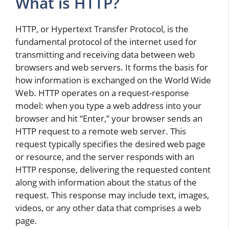
What is HTTP?
HTTP, or Hypertext Transfer Protocol, is the
fundamental protocol of the internet used for
transmitting and receiving data between web
browsers and web servers. It forms the basis for
how information is exchanged on the World Wide
Web. HTTP operates on a request-response
model: when you type a web address into your
browser and hit “Enter,” your browser sends an
HTTP request to a remote web server. This
request typically specifies the desired web page
or resource, and the server responds with an
HTTP response, delivering the requested content
along with information about the status of the
request. This response may include text, images,
videos, or any other data that comprises a web
page.