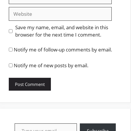
Website
Save my name, email, and website in this
browser for the next time I comment.
Notify me of follow-up comments by email.
Notify me of new posts by email.
Type your email…
Subscribe