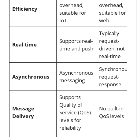
overhead,
overhead,
Efficiency
suitable for
suitable for
IoT
web
Typically
Supports real-
request-
Real-time
time and push
driven, not
real-time
Synchronous
Asynchronous
Asynchronous
request-
messaging
response
Supports
Quality of
Message
No built-in
Service (QoS)
Delivery
QoS levels
levels for
reliability