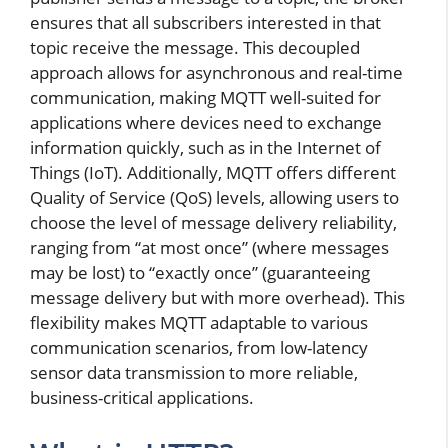
ensures that all subscribers interested in that
topic receive the message. This decoupled
approach allows for asynchronous and real-time
communication, making MQTT well-suited for
applications where devices need to exchange
information quickly, such as in the Internet of
Things (IoT). Additionally, MQTT offers different
Quality of Service (QoS) levels, allowing users to
choose the level of message delivery reliability,
ranging from “at most once” (where messages
may be lost) to “exactly once” (guaranteeing
message delivery but with more overhead). This
flexibility makes MQTT adaptable to various
communication scenarios, from low-latency
sensor data transmission to more reliable,
business-critical applications.