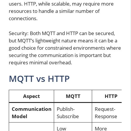
users. HTTP, while scalable, may require more
resources to handle a similar number of
connections.
Security: Both MQTT and HTTP can be secured,
but MQTT’s lightweight nature means it can be a
good choice for constrained environments where
securing the communication is important but
requires minimal overhead.
MQTT vs HTTP
Aspect
MQTT
HTTP
Communication
Publish-
Request-
Model
Subscribe
Response
Low
More