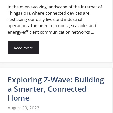
In the ever-evolving landscape of the Internet of
Things (IoT), where connected devices are
reshaping our daily lives and industrial
operations, the need for robust, scalable, and
energy-efficient communication networks …
Read more
Exploring Z-Wave: Building
a Smarter, Connected
Home
August 23, 2023