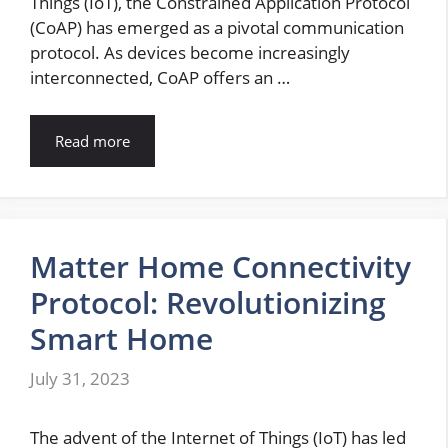
Things (IoT), the Constrained Application Protocol
(CoAP) has emerged as a pivotal communication
protocol. As devices become increasingly
interconnected, CoAP offers an …
Read more
Matter Home Connectivity
Protocol: Revolutionizing
Smart Home
July 31, 2023
The advent of the Internet of Things (IoT) has led