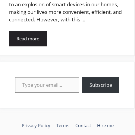
to an explosion of smart devices in our homes,
making our lives more convenient, efficient, and
connected. However, with this …
Read more
Type your email…
Subscribe
Privacy Policy
Terms
Contact
Hire me