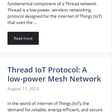
fundamental component of a Thread network.
Thread is a low-power, wireless networking
protocol designed for the Internet of Things (IoT)
that uses the …
Read more
Thread IoT Protocol: A
low-power Mesh Network
August 17, 2023
In the world of Internet of Things (IoT), the
demand for reliable, energy-efficient, and secure