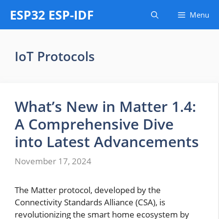
Skip
ESP32 ESP-IDF
Menu
to
content
IoT Protocols
What’s New in Matter 1.4:
A Comprehensive Dive
into Latest Advancements
November 17, 2024
The Matter protocol, developed by the
Connectivity Standards Alliance (CSA), is
revolutionizing the smart home ecosystem by