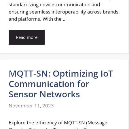
standardizing device communication and
ensuring seamless interoperability across brands
and platforms. With the …
Read more
MQTT-SN: Optimizing IoT
Communication for
Sensor Networks
November 11, 2023
Explore the efficiency of MQTT-SN (Message