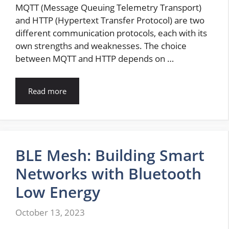
MQTT (Message Queuing Telemetry Transport)
and HTTP (Hypertext Transfer Protocol) are two
different communication protocols, each with its
own strengths and weaknesses. The choice
between MQTT and HTTP depends on …
Read more
BLE Mesh: Building Smart
Networks with Bluetooth
Low Energy
October 13, 2023