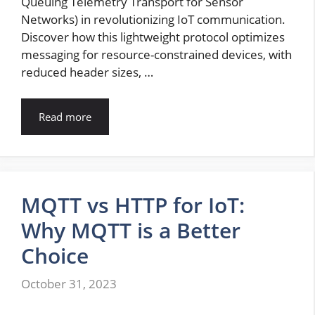
Queuing Telemetry Transport for Sensor
Networks) in revolutionizing IoT communication.
Discover how this lightweight protocol optimizes
messaging for resource-constrained devices, with
reduced header sizes, …
Read more
MQTT vs HTTP for IoT:
Why MQTT is a Better
Choice
October 31, 2023