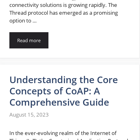
connectivity solutions is growing rapidly. The
Thread protocol has emerged as a promising
option to …
Read more
Understanding the Core
Concepts of CoAP: A
Comprehensive Guide
August 15, 2023
In the ever-evolving realm of the Internet of