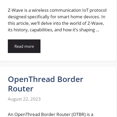
Z-Wave is a wireless communication IoT protocol
designed specifically for smart home devices. In
this article, we’ll delve into the world of Z-Wave,
its history, capabilities, and how it’s shaping …
Read more
OpenThread Border
Router
August 22, 2023
An OpenThread Border Router (OTBR) is a