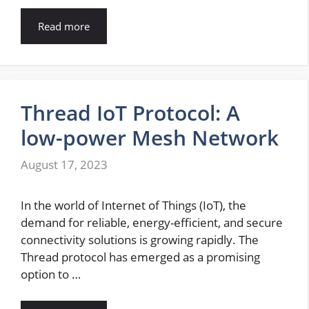
Read more
Thread IoT Protocol: A
low-power Mesh Network
August 17, 2023
In the world of Internet of Things (IoT), the
demand for reliable, energy-efficient, and secure
connectivity solutions is growing rapidly. The
Thread protocol has emerged as a promising
option to …