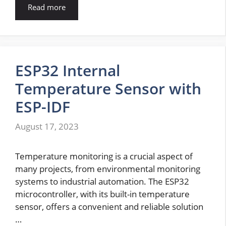
Read more
ESP32 Internal
Temperature Sensor with
ESP-IDF
August 17, 2023
Temperature monitoring is a crucial aspect of
many projects, from environmental monitoring
systems to industrial automation. The ESP32
microcontroller, with its built-in temperature
sensor, offers a convenient and reliable solution
…