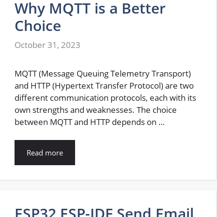
Why MQTT is a Better
Choice
October 31, 2023
MQTT (Message Queuing Telemetry Transport)
and HTTP (Hypertext Transfer Protocol) are two
different communication protocols, each with its
own strengths and weaknesses. The choice
between MQTT and HTTP depends on …
Read more
ESP32 ESP-IDF Send Email