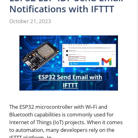
Notifications with IFTTT
October 21, 2023
The ESP32 microcontroller with Wi-Fi and
Bluetooth capabilities is commonly used for
Internet of Things (IoT) projects. When it comes
to automation, many developers rely on the
IFTTT platform. In …