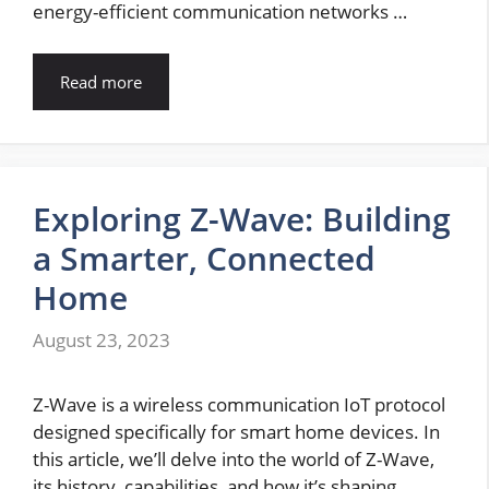
energy-efficient communication networks …
Read more
Exploring Z-Wave: Building
a Smarter, Connected
Home
August 23, 2023
Z-Wave is a wireless communication IoT protocol
designed specifically for smart home devices. In
this article, we’ll delve into the world of Z-Wave,
its history, capabilities, and how it’s shaping …