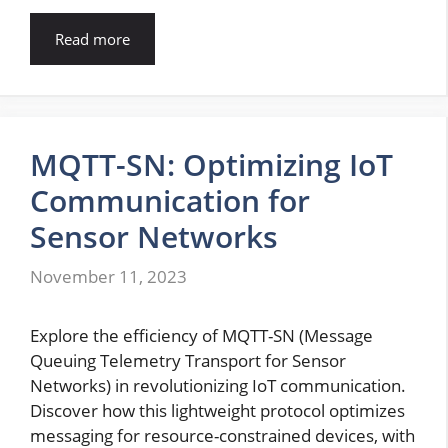
Read more
MQTT-SN: Optimizing IoT
Communication for
Sensor Networks
November 11, 2023
Explore the efficiency of MQTT-SN (Message
Queuing Telemetry Transport for Sensor
Networks) in revolutionizing IoT communication.
Discover how this lightweight protocol optimizes
messaging for resource-constrained devices, with