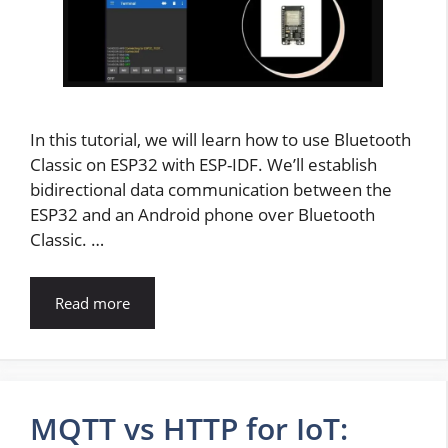
In this tutorial, we will learn how to use Bluetooth
Classic on ESP32 with ESP-IDF. We’ll establish
bidirectional data communication between the
ESP32 and an Android phone over Bluetooth
Classic. …
Read more
MQTT vs HTTP for IoT: