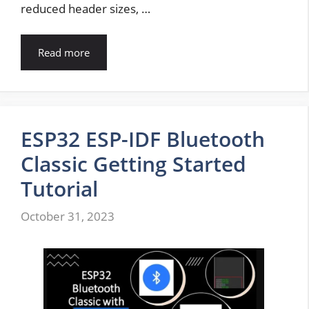
reduced header sizes, …
Read more
ESP32 ESP-IDF Bluetooth
Classic Getting Started
Tutorial
October 31, 2023