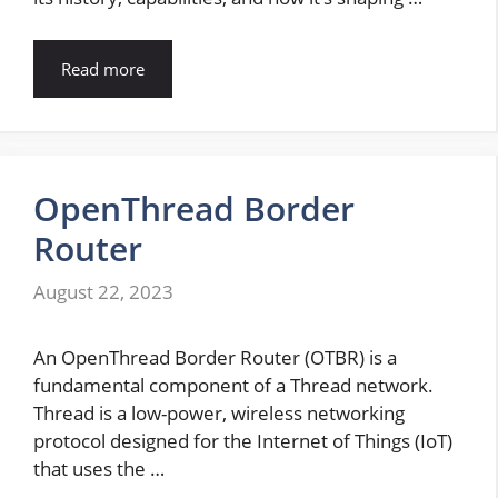
Read more
OpenThread Border
Router
August 22, 2023
An OpenThread Border Router (OTBR) is a
fundamental component of a Thread network.
Thread is a low-power, wireless networking
protocol designed for the Internet of Things (IoT)
that uses the …