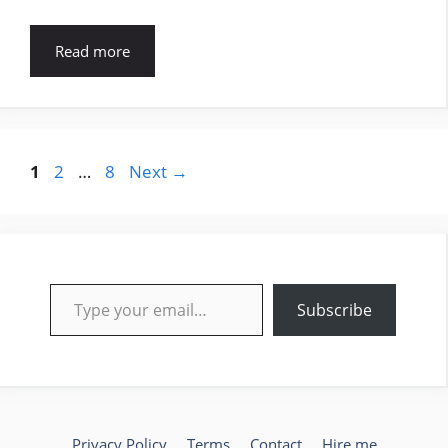
Read more
Page
Page
Page
1
2
…
8
Next
→
Type your email…
Subscribe
Privacy Policy
Terms
Contact
Hire me