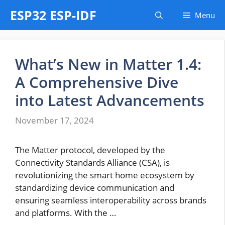
Skip
ESP32 ESP-IDF
Menu
to
content
What’s New in Matter 1.4:
A Comprehensive Dive
into Latest Advancements
November 17, 2024
The Matter protocol, developed by the
Connectivity Standards Alliance (CSA), is
revolutionizing the smart home ecosystem by
standardizing device communication and
ensuring seamless interoperability across brands
and platforms. With the …