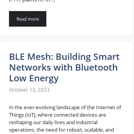
Read more
BLE Mesh: Building Smart
Networks with Bluetooth
Low Energy
October 13, 2023
In the ever-evolving landscape of the Internet of
Things (IoT), where connected devices are
reshaping our daily lives and industrial
operations, the need for robust, scalable, and