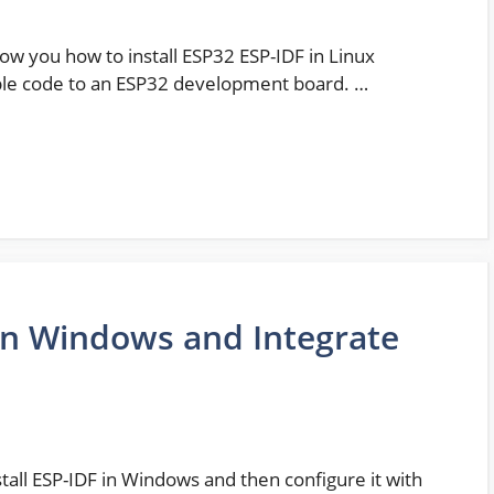
show you how to install ESP32 ESP-IDF in Linux
ple code to an ESP32 development board. …
 on Windows and Integrate
nstall ESP-IDF in Windows and then configure it with