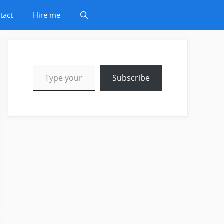
tact
Hire me
Type your email…
Subscribe