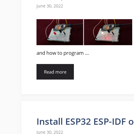
June 30, 2022
and how to program …
Read more
Install ESP32 ESP-IDF
June 30, 2022