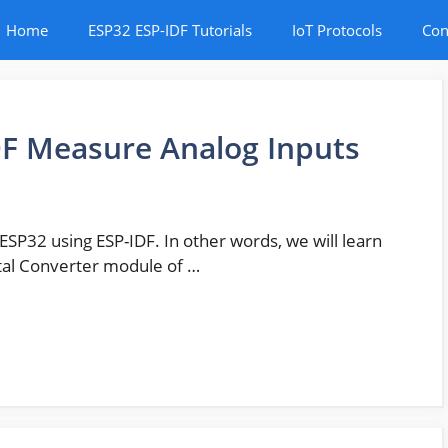
Home
ESP32 ESP-IDF Tutorials
IoT Protocols
Con
DF Measure Analog Inputs
f ESP32 using ESP-IDF. In other words, we will learn
ital Converter module of …