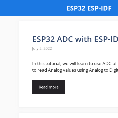
Skip
ESP32 ESP-IDF
to
content
ESP32 ADC with ESP-I
July 2, 2022
In this tutorial, we will learn to use ADC o
to read Analog values using Analog to Dig
Read more