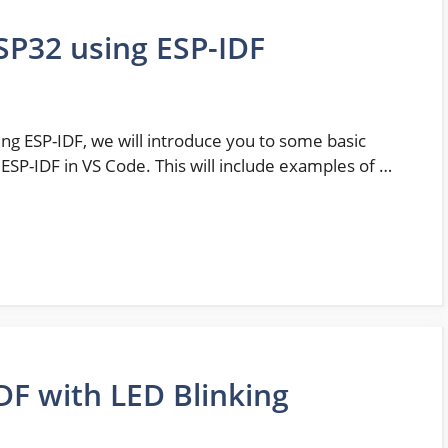
SP32 using ESP-IDF
sing ESP-IDF, we will introduce you to some basic
SP-IDF in VS Code. This will include examples of …
DF with LED Blinking