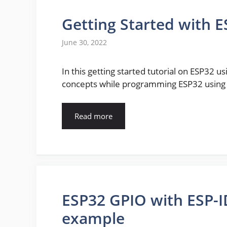
Getting Started with E
June 30, 2022
In this getting started tutorial on ESP32 u
concepts while programming ESP32 using E
Read more
ESP32 GPIO with ESP-I
example