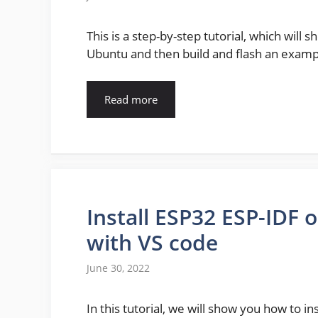
This is a step-by-step tutorial, which will 
Ubuntu and then build and flash an exam
Read more
Install ESP32 ESP-IDF
with VS code
June 30, 2022
In this tutorial, we will show you how to i