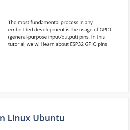
The most fundamental process in any
embedded development is the usage of GPIO
(general-purpose input/output) pins. In this
tutorial, we will learn about ESP32 GPIO pins
 on Linux Ubuntu