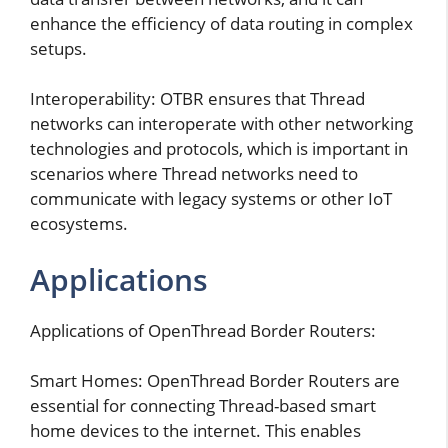
enhance the efficiency of data routing in complex
setups.
Interoperability: OTBR ensures that Thread
networks can interoperate with other networking
technologies and protocols, which is important in
scenarios where Thread networks need to
communicate with legacy systems or other IoT
ecosystems.
Applications
Applications of OpenThread Border Routers:
Smart Homes: OpenThread Border Routers are
essential for connecting Thread-based smart
home devices to the internet. This enables