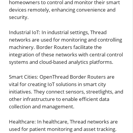
homeowners to control and monitor their smart
devices remotely, enhancing convenience and
security.
Industrial IoT: In industrial settings, Thread
networks are used for monitoring and controlling
machinery. Border Routers facilitate the
integration of these networks with central control
systems and cloud-based analytics platforms.
Smart Cities: OpenThread Border Routers are
vital for creating IoT solutions in smart city
initiatives. They connect sensors, streetlights, and
other infrastructure to enable efficient data
collection and management.
Healthcare: In healthcare, Thread networks are
used for patient monitoring and asset tracking.