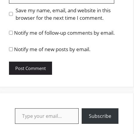
Save my name, email, and website in this
browser for the next time I comment.
Notify me of follow-up comments by email.
Notify me of new posts by email.
Type your email…
Subscribe