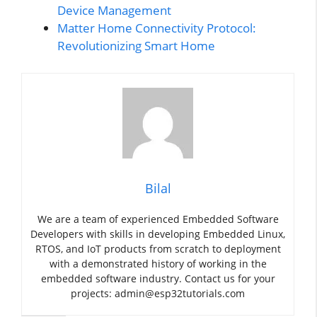
Device Management
Matter Home Connectivity Protocol:
Revolutionizing Smart Home
Bilal
We are a team of experienced Embedded Software
Developers with skills in developing Embedded Linux,
RTOS, and IoT products from scratch to deployment
with a demonstrated history of working in the
embedded software industry. Contact us for your
projects: admin@esp32tutorials.com