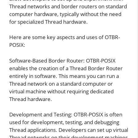
Thread networks and border routers on standard
computer hardware, typically without the need
for specialized Thread hardware.
Here are some key aspects and uses of OTBR-
POSIX:
Software-Based Border Router: OTBR-POSIX
enables the creation of a Thread Border Router
entirely in software. This means you can run a
Thread network on a standard computer or
virtual machine without requiring dedicated
Thread hardware.
Development and Testing: OTBR-POSIX is often
used for development, testing, and debugging
Thread applications. Developers can set up virtual
Thread networks on their development machines