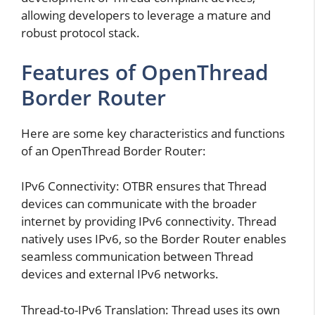
allowing developers to leverage a mature and
robust protocol stack.
Features of OpenThread
Border Router
Here are some key characteristics and functions
of an OpenThread Border Router:
IPv6 Connectivity: OTBR ensures that Thread
devices can communicate with the broader
internet by providing IPv6 connectivity. Thread
natively uses IPv6, so the Border Router enables
seamless communication between Thread
devices and external IPv6 networks.
Thread-to-IPv6 Translation: Thread uses its own