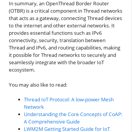
In summary, an OpenThread Border Router
(OTBR) is a critical component in Thread networks
that acts as a gateway, connecting Thread devices
to the internet and other external networks. It
provides essential functions such as IPv6
connectivity, security, translation between
Thread and IPv6, and routing capabilities, making
it possible for Thread networks to securely and
seamlessly integrate with the broader IoT
ecosystem.
You may also like to read:
Thread IoT Protocol: A low-power Mesh
Network
Understanding the Core Concepts of CoAP:
A Comprehensive Guide
LWM2M Getting Started Guide for IoT