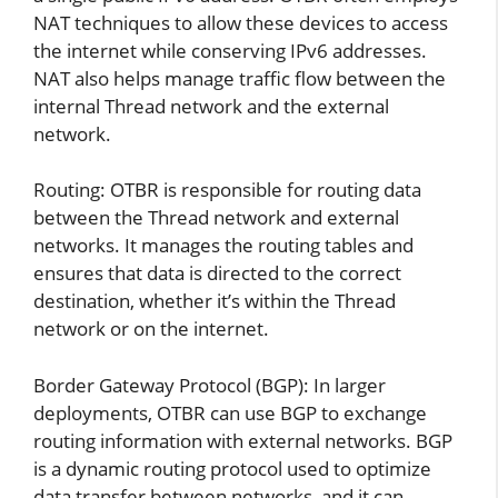
NAT techniques to allow these devices to access
the internet while conserving IPv6 addresses.
NAT also helps manage traffic flow between the
internal Thread network and the external
network.
Routing: OTBR is responsible for routing data
between the Thread network and external
networks. It manages the routing tables and
ensures that data is directed to the correct
destination, whether it’s within the Thread
network or on the internet.
Border Gateway Protocol (BGP): In larger
deployments, OTBR can use BGP to exchange
routing information with external networks. BGP
is a dynamic routing protocol used to optimize
data transfer between networks, and it can