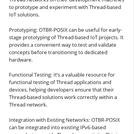
to prototype and experiment with Thread-based
IoT solutions.
Prototyping: OTBR-POSIX can be useful for early-
stage prototyping of Thread-based IoT projects. It
provides a convenient way to test and validate
concepts before transitioning to dedicated
hardware.
Functional Testing: It’s a valuable resource for
functional testing of Thread applications and
devices, helping developers ensure that their
Thread-based solutions work correctly within a
Thread network.
Integration with Existing Networks: OTBR-POSIX
can be integrated into existing IPv6-based