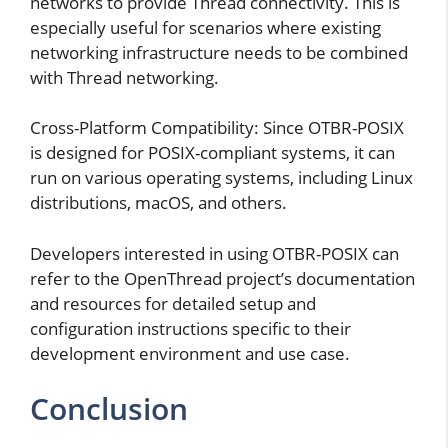
networks to provide Thread connectivity. This is
especially useful for scenarios where existing
networking infrastructure needs to be combined
with Thread networking.
Cross-Platform Compatibility: Since OTBR-POSIX
is designed for POSIX-compliant systems, it can
run on various operating systems, including Linux
distributions, macOS, and others.
Developers interested in using OTBR-POSIX can
refer to the OpenThread project’s documentation
and resources for detailed setup and
configuration instructions specific to their
development environment and use case.
Conclusion