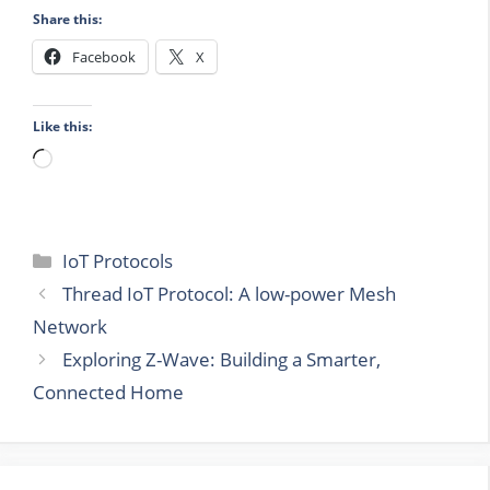
Share this:
Facebook
X
Like this:
Loading…
Categories
IoT Protocols
Thread IoT Protocol: A low-power Mesh
Network
Exploring Z-Wave: Building a Smarter,
Connected Home