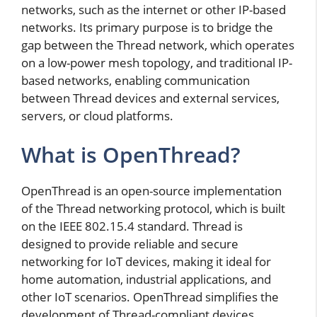
networks, such as the internet or other IP-based
networks. Its primary purpose is to bridge the
gap between the Thread network, which operates
on a low-power mesh topology, and traditional IP-
based networks, enabling communication
between Thread devices and external services,
servers, or cloud platforms.
What is OpenThread?
OpenThread is an open-source implementation
of the Thread networking protocol, which is built
on the IEEE 802.15.4 standard. Thread is
designed to provide reliable and secure
networking for IoT devices, making it ideal for
home automation, industrial applications, and
other IoT scenarios. OpenThread simplifies the
development of Thread-compliant devices,