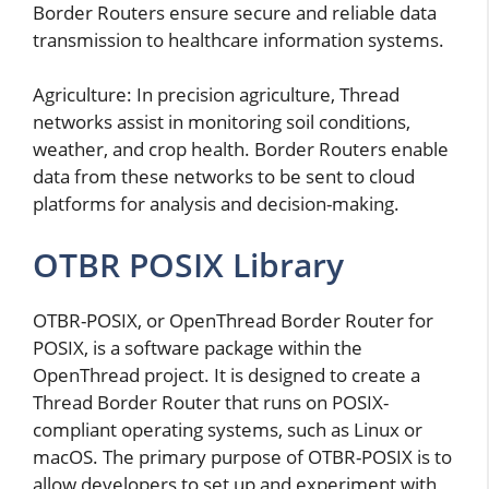
Border Routers ensure secure and reliable data
transmission to healthcare information systems.
Agriculture: In precision agriculture, Thread
networks assist in monitoring soil conditions,
weather, and crop health. Border Routers enable
data from these networks to be sent to cloud
platforms for analysis and decision-making.
OTBR POSIX Library
OTBR-POSIX, or OpenThread Border Router for
POSIX, is a software package within the
OpenThread project. It is designed to create a
Thread Border Router that runs on POSIX-
compliant operating systems, such as Linux or
macOS. The primary purpose of OTBR-POSIX is to
allow developers to set up and experiment with