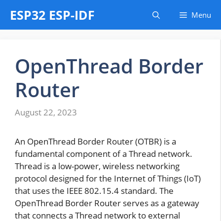
Skip
ESP32 ESP-IDF
Menu
to
content
OpenThread Border
Router
August 22, 2023
An OpenThread Border Router (OTBR) is a
fundamental component of a Thread network.
Thread is a low-power, wireless networking
protocol designed for the Internet of Things (IoT)
that uses the IEEE 802.15.4 standard. The
OpenThread Border Router serves as a gateway
that connects a Thread network to external