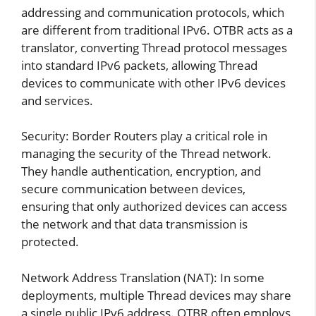
addressing and communication protocols, which
are different from traditional IPv6. OTBR acts as a
translator, converting Thread protocol messages
into standard IPv6 packets, allowing Thread
devices to communicate with other IPv6 devices
and services.
Security: Border Routers play a critical role in
managing the security of the Thread network.
They handle authentication, encryption, and
secure communication between devices,
ensuring that only authorized devices can access
the network and that data transmission is
protected.
Network Address Translation (NAT): In some
deployments, multiple Thread devices may share
a single public IPv6 address. OTBR often employs