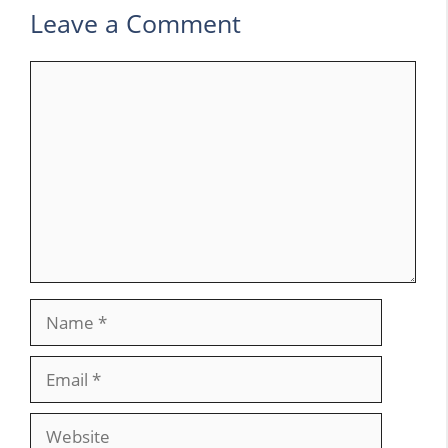
Leave a Comment
Comment
Name
Email
Website