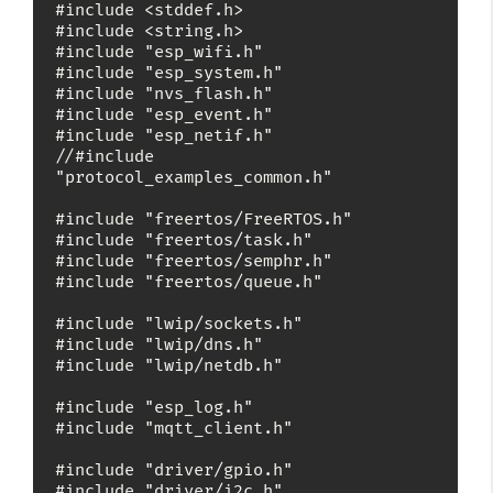
#include <stddef.h>

#include <string.h>

#include "esp_wifi.h"

#include "esp_system.h"

#include "nvs_flash.h"

#include "esp_event.h"

#include "esp_netif.h"

//#include 
"protocol_examples_common.h"

#include "freertos/FreeRTOS.h"

#include "freertos/task.h"

#include "freertos/semphr.h"

#include "freertos/queue.h"

#include "lwip/sockets.h"

#include "lwip/dns.h"

#include "lwip/netdb.h"

#include "esp_log.h"

#include "mqtt_client.h"

#include "driver/gpio.h"

#include "driver/i2c.h"
