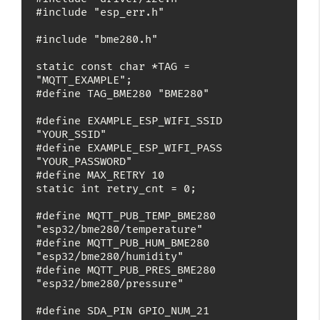
#include "esp_err.h"

#include "bme280.h"

static const char *TAG = 
"MQTT_EXAMPLE";

#define TAG_BME280 "BME280"

#define EXAMPLE_ESP_WIFI_SSID 
"YOUR_SSID"

#define EXAMPLE_ESP_WIFI_PASS 
"YOUR_PASSWORD"

#define MAX_RETRY 10

static int retry_cnt = 0;

#define MQTT_PUB_TEMP_BME280 
"esp32/bme280/temperature"

#define MQTT_PUB_HUM_BME280 
"esp32/bme280/humidity"

#define MQTT_PUB_PRES_BME280 
"esp32/bme280/pressure"

#define SDA_PIN GPIO_NUM_21
