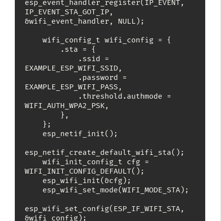
esp_event_handler_register(IP_EVENT, 
IP_EVENT_STA_GOT_IP, 
&wifi_event_handler, NULL);

    wifi_config_t wifi_config = {

        .sta = {

            .ssid = 
EXAMPLE_ESP_WIFI_SSID,

            .password = 
EXAMPLE_ESP_WIFI_PASS,

            .threshold.authmode = 
WIFI_AUTH_WPA2_PSK,

        },

    };

    esp_netif_init();

esp_netif_create_default_wifi_sta();

    wifi_init_config_t cfg = 
WIFI_INIT_CONFIG_DEFAULT();

    esp_wifi_init(&cfg);

    esp_wifi_set_mode(WIFI_MODE_STA);

esp_wifi_set_config(ESP_IF_WIFI_STA, 
&wifi_config);
