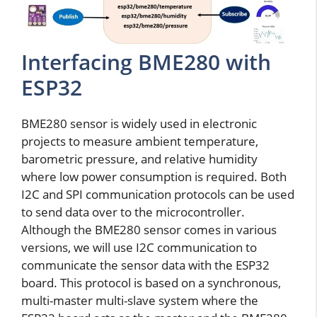
Interfacing BME280 with
ESP32
BME280 sensor is widely used in electronic
projects to measure ambient temperature,
barometric pressure, and relative humidity
where low power consumption is required. Both
I2C and SPI communication protocols can be used
to send data over to the microcontroller.
Although the BME280 sensor comes in various
versions, we will use I2C communication to
communicate the sensor data with the ESP32
board. This protocol is based on a synchronous,
multi-master multi-slave system where the