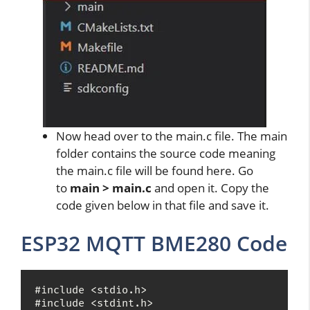
Now head over to the main.c file. The main
folder contains the source code meaning
the main.c file will be found here. Go
to
main > main.c
and open it. Copy the
code given below in that file and save it.
ESP32 MQTT BME280 Code
#include <stdio.h>

#include <stdint.h>
