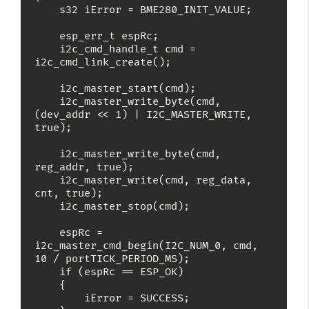
    s32 iError = BME280_INIT_VALUE;

    esp_err_t espRc;

    i2c_cmd_handle_t cmd = 
i2c_cmd_link_create();

    i2c_master_start(cmd);

    i2c_master_write_byte(cmd, 
(dev_addr << 1) | I2C_MASTER_WRITE, 
true);

    i2c_master_write_byte(cmd, 
reg_addr, true);

    i2c_master_write(cmd, reg_data, 
cnt, true);

    i2c_master_stop(cmd);

    espRc = 
i2c_master_cmd_begin(I2C_NUM_0, cmd, 
10 / portTICK_PERIOD_MS);

    if (espRc == ESP_OK)

    {

        iError = SUCCESS;
