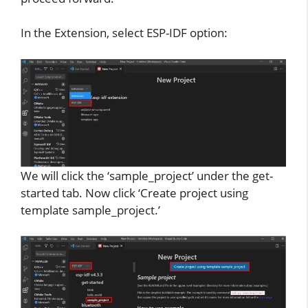
In the Extension, select ESP-IDF option:
We will click the ‘sample_project’ under the get-
started tab. Now click ‘Create project using
template sample_project.’