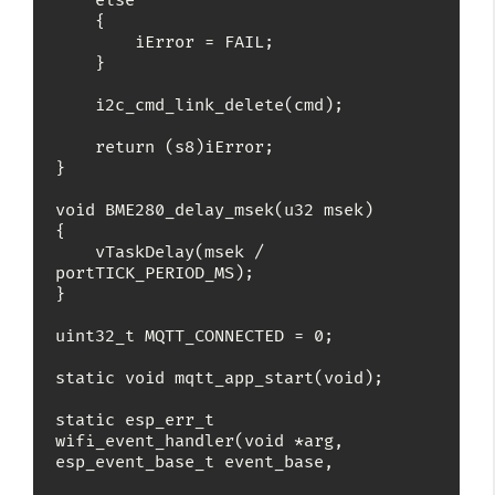
    else

    {

        iError = FAIL;

    }

    i2c_cmd_link_delete(cmd);

    return (s8)iError;

}

void BME280_delay_msek(u32 msek)

{

    vTaskDelay(msek / 
portTICK_PERIOD_MS);

}

uint32_t MQTT_CONNECTED = 0;

static void mqtt_app_start(void);

static esp_err_t 
wifi_event_handler(void *arg, 
esp_event_base_t event_base,
