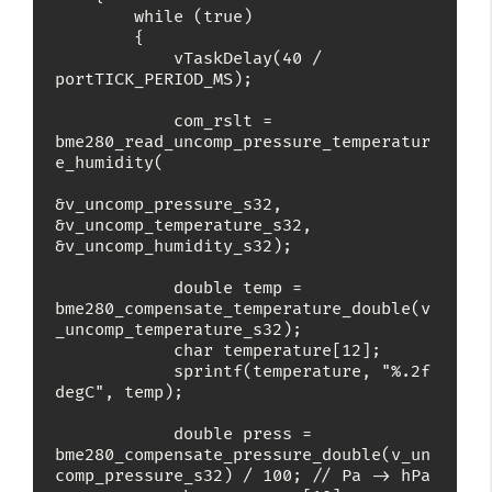
        while (true)

        {

            vTaskDelay(40 / 
portTICK_PERIOD_MS);

            com_rslt = 
bme280_read_uncomp_pressure_temperatur
e_humidity(

&v_uncomp_pressure_s32, 
&v_uncomp_temperature_s32, 
&v_uncomp_humidity_s32);

            double temp = 
bme280_compensate_temperature_double(v
_uncomp_temperature_s32);

            char temperature[12];

            sprintf(temperature, "%.2f 
degC", temp);

            double press = 
bme280_compensate_pressure_double(v_un
comp_pressure_s32) / 100; // Pa -> hPa
