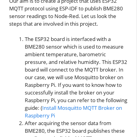
Our aim is to create a project that uses ESP32
MQTT protocol using ESP-IDF to publish BME280
sensor readings to Node-Red. Let us look the
steps that are involved in this project.
The ESP32 board is interfaced with a
BME280 sensor which is used to measure
ambient temperature, barometric
pressure, and relative humidity. This ESP32
board will connect to the MQTT broker. In
our case, we will use Mosquitto broker on
Raspberry Pi. If you want to know how to
successfully install the broker on your
Raspberry Pi, you can refer to the following
guide: (
Install Mosquitto MQTT Broker on
Raspberry Pi
After acquiring the sensor data from
BME280, the ESP32 board publishes these