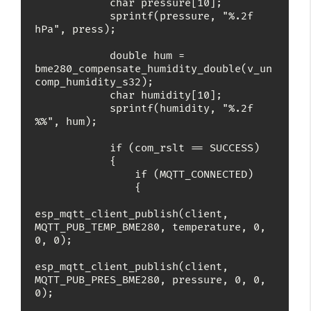
            char pressure[10];

            sprintf(pressure, "%.2f 
hPa", press);

            double hum = 
bme280_compensate_humidity_double(v_un
comp_humidity_s32);

            char humidity[10];

            sprintf(humidity, "%.2f 
%%", hum);

            if (com_rslt == SUCCESS)

            {

                if (MQTT_CONNECTED)

                {

esp_mqtt_client_publish(client, 
MQTT_PUB_TEMP_BME280, temperature, 0, 
0, 0);

esp_mqtt_client_publish(client, 
MQTT_PUB_PRES_BME280, pressure, 0, 0, 
0);
