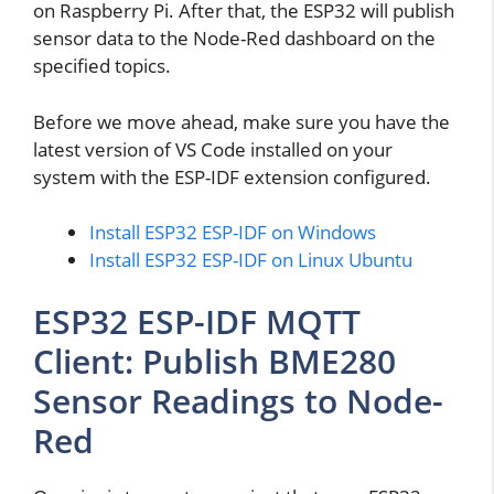
on Raspberry Pi. After that, the ESP32 will publish
sensor data to the Node-Red dashboard on the
specified topics.
Before we move ahead, make sure you have the
latest version of VS Code installed on your
system with the ESP-IDF extension configured.
Install ESP32 ESP-IDF on Windows
Install ESP32 ESP-IDF on Linux Ubuntu
ESP32 ESP-IDF MQTT
Client: Publish BME280
Sensor Readings to Node-
Red