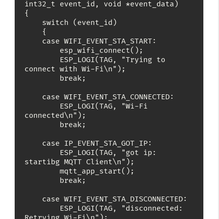
int32_t event_id, void *event_data)

{

    switch (event_id)

    {

    case WIFI_EVENT_STA_START:

        esp_wifi_connect();

        ESP_LOGI(TAG, "Trying to 
connect with Wi-Fi\n");

        break;

    case WIFI_EVENT_STA_CONNECTED:

        ESP_LOGI(TAG, "Wi-Fi 
connected\n");

        break;

    case IP_EVENT_STA_GOT_IP:

        ESP_LOGI(TAG, "got ip: 
startibg MQTT Client\n");

        mqtt_app_start();

        break;

    case WIFI_EVENT_STA_DISCONNECTED:

        ESP_LOGI(TAG, "disconnected: 
Retrying Wi-Fi\n");
