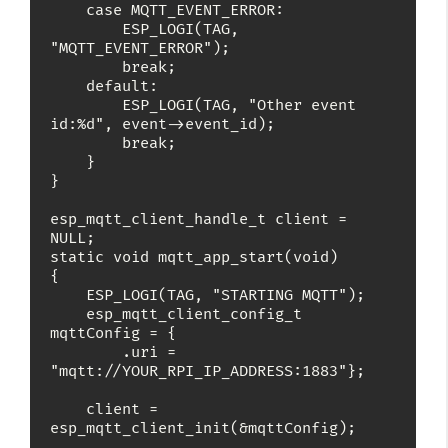
    case MQTT_EVENT_ERROR:

        ESP_LOGI(TAG, 
"MQTT_EVENT_ERROR");

        break;

    default:

        ESP_LOGI(TAG, "Other event 
id:%d", event->event_id);

        break;

    }

}

esp_mqtt_client_handle_t client = 
NULL;

static void mqtt_app_start(void)

{

    ESP_LOGI(TAG, "STARTING MQTT");

    esp_mqtt_client_config_t 
mqttConfig = {

        .uri = 
"mqtt://YOUR_RPI_IP_ADDRESS:1883"};

    client = 
esp_mqtt_client_init(&mqttConfig);
