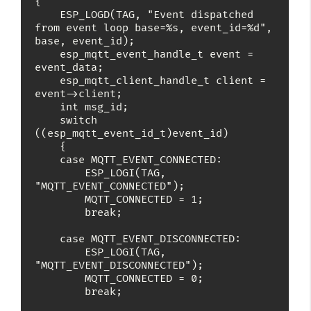
{

    ESP_LOGD(TAG, "Event dispatched 
from event loop base=%s, event_id=%d", 
base, event_id);

    esp_mqtt_event_handle_t event = 
event_data;

    esp_mqtt_client_handle_t client = 
event->client;

    int msg_id;

    switch 
((esp_mqtt_event_id_t)event_id)

    {

    case MQTT_EVENT_CONNECTED:

        ESP_LOGI(TAG, 
"MQTT_EVENT_CONNECTED");

        MQTT_CONNECTED = 1;

        break;

    case MQTT_EVENT_DISCONNECTED:

        ESP_LOGI(TAG, 
"MQTT_EVENT_DISCONNECTED");

        MQTT_CONNECTED = 0;

        break;
