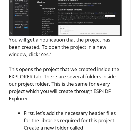
You will get a notification that the project has
been created. To open the project in a new
window, click ‘Yes.’
This opens the project that we created inside the
EXPLORER tab. There are several folders inside
our project folder. This is the same for every
project which you will create through ESP-IDF
Explorer.
First, let’s add the necessary header files
for the libraries required for this project.
Create a new folder called