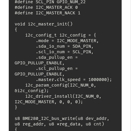
#define SCL_PIN GPIO_NUM_22

#define I2C_MASTER_ACK 0

#define I2C_MASTER_NACK 1

void i2c_master_init()

{

    i2c_config_t i2c_config = {

        .mode = I2C_MODE_MASTER,

        .sda_io_num = SDA_PIN,

        .scl_io_num = SCL_PIN,

        .sda_pullup_en = 
GPIO_PULLUP_ENABLE,

        .scl_pullup_en = 
GPIO_PULLUP_ENABLE,

        .master.clk_speed = 1000000};

    i2c_param_config(I2C_NUM_0, 
&i2c_config);

    i2c_driver_install(I2C_NUM_0, 
I2C_MODE_MASTER, 0, 0, 0);

}

s8 BME280_I2C_bus_write(u8 dev_addr, 
u8 reg_addr, u8 *reg_data, u8 cnt)

{
