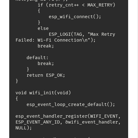
        if (retry_cnt++ < MAX_RETRY)

        {

            esp_wifi_connect();

        }

        else

            ESP_LOGI(TAG, "Max Retry 
Failed: Wi-Fi Connection\n");

        break;

    default:

        break;

    }

    return ESP_OK;

}

void wifi_init(void)

{

    esp_event_loop_create_default();

esp_event_handler_register(WIFI_EVENT, 
ESP_EVENT_ANY_ID, &wifi_event_handler, 
NULL);
