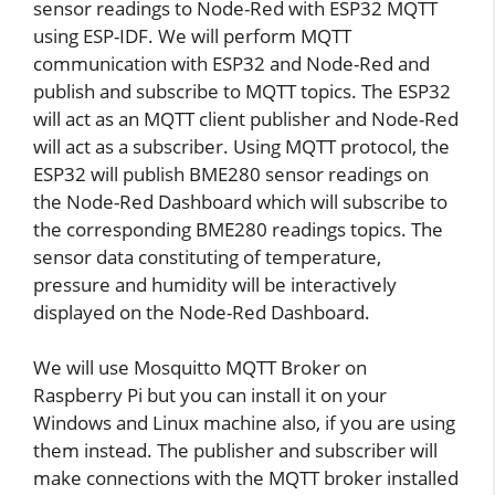
sensor readings to Node-Red with ESP32 MQTT
using ESP-IDF. We will perform MQTT
communication with ESP32 and Node-Red and
publish and subscribe to MQTT topics. The ESP32
will act as an MQTT client publisher and Node-Red
will act as a subscriber. Using MQTT protocol, the
ESP32 will publish BME280 sensor readings on
the Node-Red Dashboard which will subscribe to
the corresponding BME280 readings topics. The
sensor data constituting of temperature,
pressure and humidity will be interactively
displayed on the Node-Red Dashboard.
We will use Mosquitto MQTT Broker on
Raspberry Pi but you can install it on your
Windows and Linux machine also, if you are using
them instead. The publisher and subscriber will
make connections with the MQTT broker installed