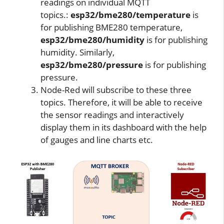
readings on individual MQTT
topics.:
esp32/bme280/temperature
is
for publishing BME280 temperature,
esp32/bme280/humidity
is for publishing
humidity. Similarly,
esp32/bme280/pressure
is for publishing
pressure.
Node-Red will subscribe to these three
topics. Therefore, it will be able to receive
the sensor readings and interactively
display them in its dashboard with the help
of gauges and line charts etc.