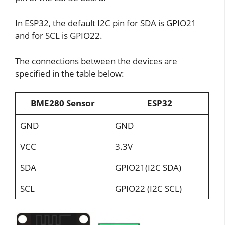
In ESP32, the default I2C pin for SDA is GPIO21
and for SCL is GPIO22.
The connections between the devices are
specified in the table below:
BME280 Sensor
ESP32
GND
GND
VCC
3.3V
SDA
GPIO21(I2C SDA)
SCL
GPIO22 (I2C SCL)