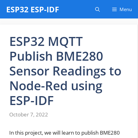
Skip
ESP32 ESP-IDF
Menu
to
content
ESP32 MQTT
Publish BME280
Sensor Readings to
Node-Red using
ESP-IDF
October 7, 2022
In this project, we will learn to publish BME280