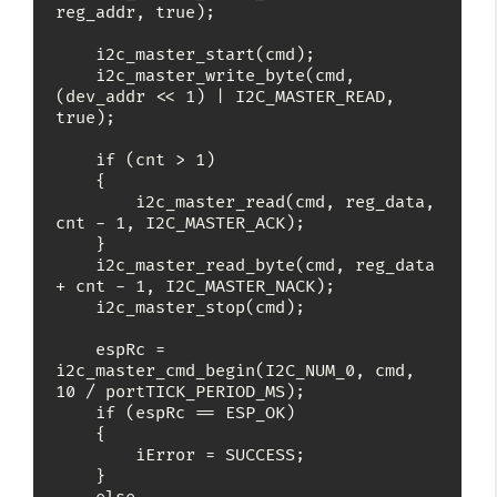
reg_addr, true);

    i2c_master_start(cmd);

    i2c_master_write_byte(cmd, 
(dev_addr << 1) | I2C_MASTER_READ, 
true);

    if (cnt > 1)

    {

        i2c_master_read(cmd, reg_data, 
cnt - 1, I2C_MASTER_ACK);

    }

    i2c_master_read_byte(cmd, reg_data 
+ cnt - 1, I2C_MASTER_NACK);

    i2c_master_stop(cmd);

    espRc = 
i2c_master_cmd_begin(I2C_NUM_0, cmd, 
10 / portTICK_PERIOD_MS);

    if (espRc == ESP_OK)

    {

        iError = SUCCESS;

    }
