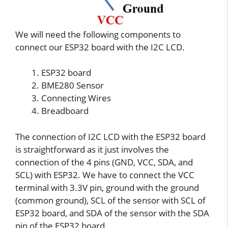
We will need the following components to
connect our ESP32 board with the I2C LCD.
ESP32 board
BME280 Sensor
Connecting Wires
Breadboard
The connection of I2C LCD with the ESP32 board
is straightforward as it just involves the
connection of the 4 pins (GND, VCC, SDA, and
SCL) with ESP32. We have to connect the VCC
terminal with 3.3V pin, ground with the ground
(common ground), SCL of the sensor with SCL of
ESP32 board, and SDA of the sensor with the SDA
pin of the ESP32 board.