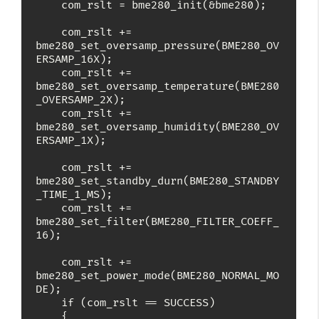
    com_rslt = bme280_init(&bme280);

    com_rslt += 
bme280_set_oversamp_pressure(BME280_OV
ERSAMP_16X);

    com_rslt += 
bme280_set_oversamp_temperature(BME280
_OVERSAMP_2X);

    com_rslt += 
bme280_set_oversamp_humidity(BME280_OV
ERSAMP_1X);

    com_rslt += 
bme280_set_standby_durn(BME280_STANDBY
_TIME_1_MS);

    com_rslt += 
bme280_set_filter(BME280_FILTER_COEFF_
16);

    com_rslt += 
bme280_set_power_mode(BME280_NORMAL_MO
DE);

    if (com_rslt == SUCCESS)

    {
