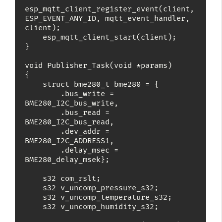
esp_mqtt_client_register_event(client, 
ESP_EVENT_ANY_ID, mqtt_event_handler, 
client);

    esp_mqtt_client_start(client);

}

void Publisher_Task(void *params)

{

    struct bme280_t bme280 = {

        .bus_write = 
BME280_I2C_bus_write,

        .bus_read = 
BME280_I2C_bus_read,

        .dev_addr = 
BME280_I2C_ADDRESS1,

        .delay_msec = 
BME280_delay_msek};

    s32 com_rslt;

    s32 v_uncomp_pressure_s32;

    s32 v_uncomp_temperature_s32;

    s32 v_uncomp_humidity_s32;
