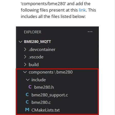
‘components/bme280’ and add the
following files present at this
link
. This
includes all the files listed below: