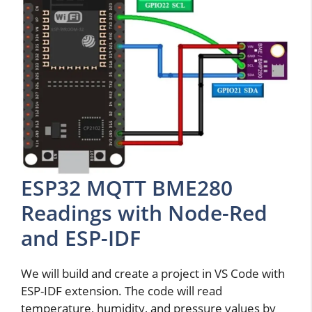
ESP32 MQTT BME280
Readings with Node-Red
and ESP-IDF
We will build and create a project in VS Code with
ESP-IDF extension. The code will read
temperature, humidity, and pressure values by