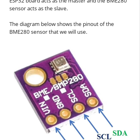
ESP32 board acts as the master and the BME280
sensor acts as the slave.
The diagram below shows the pinout of the
BME280 sensor that we will use.