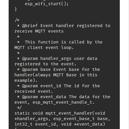
    esp_wifi_start();

}

/*

 * @brief Event handler registered to 
receive MQTT events

 *

 *  This function is called by the 
MQTT client event loop.

 *

 * @param handler_args user data 
registered to the event.

 * @param base Event base for the 
handler(always MQTT Base in this 
example).

 * @param event_id The id for the 
received event.

 * @param event_data The data for the 
event, esp_mqtt_event_handle_t.

 */

static void mqtt_event_handler(void 
*handler_args, esp_event_base_t base, 
int32_t event_id, void *event_data)
