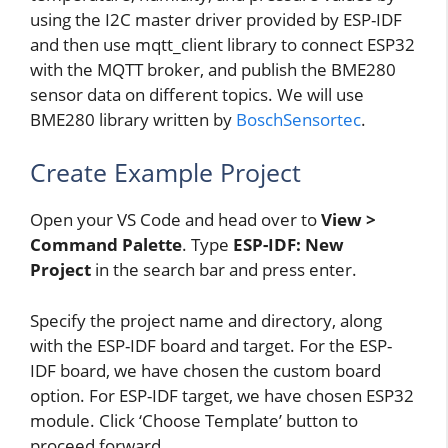
using the I2C master driver provided by ESP-IDF
and then use mqtt_client library to connect ESP32
with the MQTT broker, and publish the BME280
sensor data on different topics. We will use
BME280 library written by
BoschSensortec
.
Create Example Project
Open your VS Code and head over to
View >
Command Palette
. Type
ESP-IDF: New
Project
in the search bar and press enter.
Specify the project name and directory, along
with the ESP-IDF board and target. For the ESP-
IDF board, we have chosen the custom board
option. For ESP-IDF target, we have chosen ESP32
module. Click ‘Choose Template’ button to
proceed forward.