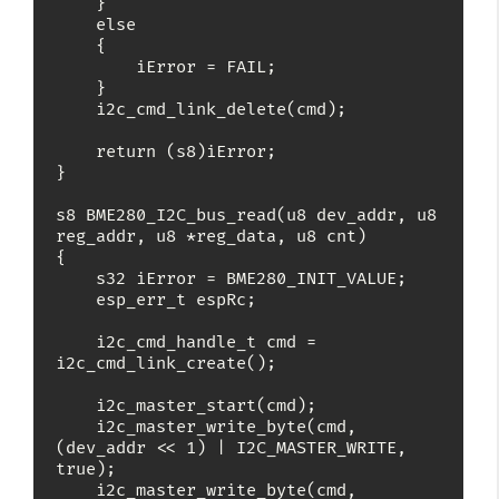
    }

    else

    {

        iError = FAIL;

    }

    i2c_cmd_link_delete(cmd);

    return (s8)iError;

}

s8 BME280_I2C_bus_read(u8 dev_addr, u8 
reg_addr, u8 *reg_data, u8 cnt)

{

    s32 iError = BME280_INIT_VALUE;

    esp_err_t espRc;

    i2c_cmd_handle_t cmd = 
i2c_cmd_link_create();

    i2c_master_start(cmd);

    i2c_master_write_byte(cmd, 
(dev_addr << 1) | I2C_MASTER_WRITE, 
true);

    i2c_master_write_byte(cmd, 