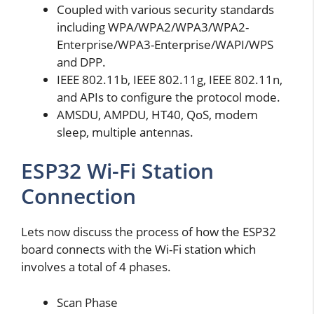
Coupled with various security standards
including WPA/WPA2/WPA3/WPA2-
Enterprise/WPA3-Enterprise/WAPI/WPS
and DPP.
IEEE 802.11b, IEEE 802.11g, IEEE 802.11n,
and APIs to configure the protocol mode.
AMSDU, AMPDU, HT40, QoS, modem
sleep, multiple antennas.
ESP32 Wi-Fi Station
Connection
Lets now discuss the process of how the ESP32
board connects with the Wi-Fi station which
involves a total of 4 phases.
Scan Phase