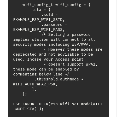
    wifi_config_t wifi_config = {

        .sta = {

            .ssid = 
EXAMPLE_ESP_WIFI_SSID,

            .password = 
EXAMPLE_ESP_WIFI_PASS,

            /* Setting a password 
implies station will connect to all 
security modes including WEP/WPA.

             * However these modes are 
deprecated and not advisable to be 
used. Incase your Access point

             * doesn't support WPA2, 
these mode can be enabled by 
commenting below line */

	     .threshold.authmode = 
WIFI_AUTH_WPA2_PSK,

        },

    };

ESP_ERROR_CHECK(esp_wifi_set_mode(WIFI
_MODE_STA) );
