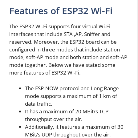
Features of ESP32 Wi-Fi
The ESP32 Wi-Fi supports four virtual Wi-Fi
interfaces that include STA ,AP, Sniffer and
reserved. Moreover, the ESP32 board can be
configured in three modes that include station
mode, soft-AP mode and both station and soft-AP
mode together. Below we have stated some
more features of ESP32 Wi-Fi.
The ESP-NOW protocol and Long Range
mode supports a maximum of 1 km of
data traffic.
It has a maximum of 20 MBit/s TCP
throughput over the air.
Additionally, it features a maximum of 30
MBit/s UDP throughput over the air.