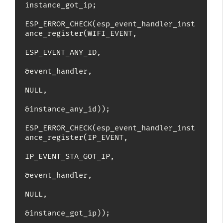
instance_got_ip;

ESP_ERROR_CHECK(esp_event_handler_inst
ance_register(WIFI_EVENT,

ESP_EVENT_ANY_ID,

&event_handler,

NULL,

&instance_any_id));

ESP_ERROR_CHECK(esp_event_handler_inst
ance_register(IP_EVENT,

IP_EVENT_STA_GOT_IP,

&event_handler,

NULL,

&instance_got_ip));
