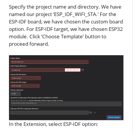
Specify the project name and directory. We have
named our project ‘ESP_IDF_WIFI_STA.’ For the
ESP-IDF board, we have chosen the custom board
option. For ESP-IDF target, we have chosen ESP32
module. Click ‘Choose Template’ button to
proceed forward.
In the Extension, select ESP-IDF option: