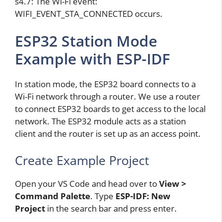
s4.7: The Wi-Fi event:
WIFI_EVENT_STA_CONNECTED occurs.
ESP32 Station Mode
Example with ESP-IDF
In station mode, the ESP32 board connects to a
Wi-Fi network through a router. We use a router
to connect ESP32 boards to get access to the local
network. The ESP32 module acts as a station
client and the router is set up as an access point.
Create Example Project
Open your VS Code and head over to
View >
Command Palette
. Type
ESP-IDF: New
Project
in the search bar and press enter.