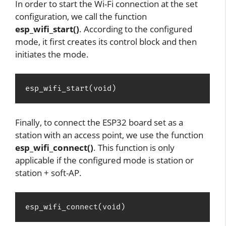
In order to start the Wi-Fi connection at the set
configuration, we call the function
esp_wifi_start()
. According to the configured
mode, it first creates its control block and then
initiates the mode.
esp_wifi_start(void)
Finally, to connect the ESP32 board set as a
station with an access point, we use the function
esp_wifi_connect()
. This function is only
applicable if the configured mode is station or
station + soft-AP.
esp_wifi_connect(void)