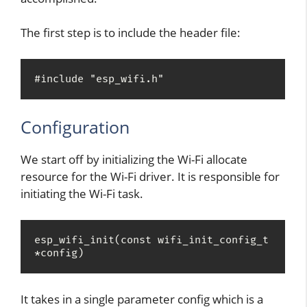
The first step is to include the header file:
#include "esp_wifi.h"
Configuration
We start off by initializing the Wi-Fi allocate
resource for the Wi-Fi driver. It is responsible for
initiating the Wi-Fi task.
esp_wifi_init(const wifi_init_config_t 
*config)
It takes in a single parameter config which is a