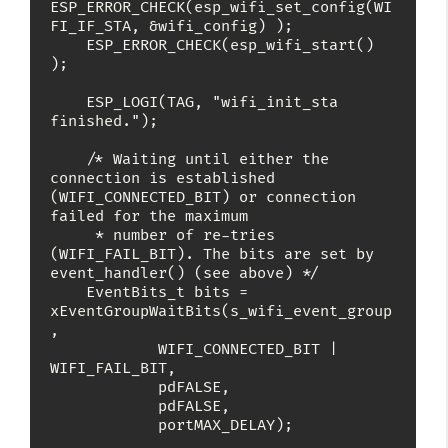
ESP_ERROR_CHECK(esp_wifi_set_config(WI
FI_IF_STA, &wifi_config) );

    ESP_ERROR_CHECK(esp_wifi_start() 
);

    ESP_LOGI(TAG, "wifi_init_sta 
finished.");

    /* Waiting until either the 
connection is established 
(WIFI_CONNECTED_BIT) or connection 
failed for the maximum

     * number of re-tries 
(WIFI_FAIL_BIT). The bits are set by 
event_handler() (see above) */

    EventBits_t bits = 
xEventGroupWaitBits(s_wifi_event_group
,

            WIFI_CONNECTED_BIT | 
WIFI_FAIL_BIT,

            pdFALSE,

            pdFALSE,

            portMAX_DELAY);
