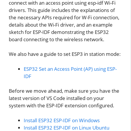
connect with an access point using esp-idf Wi-Fi
drivers. This guide includes the explanations of
the necessary APIs required for W-Fi connection,
details about the Wi-Fi driver, and an example
sketch for ESP-IDF demonstrating the ESP32
board connecting to the wireless network.
We also have a guide to set ESP3 in station mode:
ESP32 Set an Access Point (AP) using ESP-
IDF
Before we move ahead, make sure you have the
latest version of VS Code installed on your
system with the ESP-IDF extension configured.
Install ESP32 ESP-IDF on Windows
Install ESP32 ESP-IDF on Linux Ubuntu