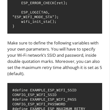
    ESP_ERROR_CHECK(ret);

    ESP_LOGI(TAG, 
"ESP_WIFI_MODE_STA");

    wifi_init_sta();

Make sure to define the following variables with
your own parameters. You will have to specify
your Wi-Fi network’s SSID and password, inside
double quotation marks. Moreover, you can also
set the maximum retry time although it is set as 5
(default).
#define EXAMPLE_ESP_WIFI_SSID      
CONFIG_ESP_WIFI_SSID

#define EXAMPLE_ESP_WIFI_PASS      
CONFIG_ESP_WIFI_PASSWORD

#define EXAMPLE_ESP_MAXIMUM_RETRY  