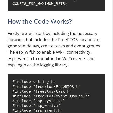
CONFIG_ESP_MAXIMUM_RETRY
How the Code Works?
Firstly, we will start by including the necessary
libraries that includes the FreeRTOS libraries to
generate delays, create tasks and event groups.
The esp_wifi.h to enable Wi-Fi connectivity,
esp_event.h to monitor the Wi-Fi events and
esp_log.h as the logging library.
#include <string.h>

#include "freertos/FreeRTOS.h"

#include "freertos/task.h"

#include "freertos/event_groups.h"

#include "esp_system.h"

#include "esp_wifi.h"

#include "esp_event.h"
