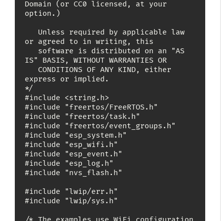
Domain (or CC0 licensed, at your 
option.)

   Unless required by applicable law 
or agreed to in writing, this

   software is distributed on an "AS 
IS" BASIS, WITHOUT WARRANTIES OR

   CONDITIONS OF ANY KIND, either 
express or implied.

*/

#include <string.h>

#include "freertos/FreeRTOS.h"

#include "freertos/task.h"

#include "freertos/event_groups.h"

#include "esp_system.h"

#include "esp_wifi.h"

#include "esp_event.h"

#include "esp_log.h"

#include "nvs_flash.h"

#include "lwip/err.h"

#include "lwip/sys.h"

/* The examples use WiFi configuration 