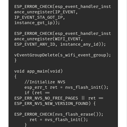
ESP_ERROR_CHECK(esp_event_handler_inst
ance_unregister(IP_EVENT, 
IP_EVENT_STA_GOT_IP, 
instance_got_ip));

ESP_ERROR_CHECK(esp_event_handler_inst
ance_unregister(WIFI_EVENT, 
ESP_EVENT_ANY_ID, instance_any_id));

vEventGroupDelete(s_wifi_event_group);

}

void app_main(void)

{

    //Initialize NVS

    esp_err_t ret = nvs_flash_init();

    if (ret == 
ESP_ERR_NVS_NO_FREE_PAGES || ret == 
ESP_ERR_NVS_NEW_VERSION_FOUND) {

ESP_ERROR_CHECK(nvs_flash_erase());

      ret = nvs_flash_init();

    }
