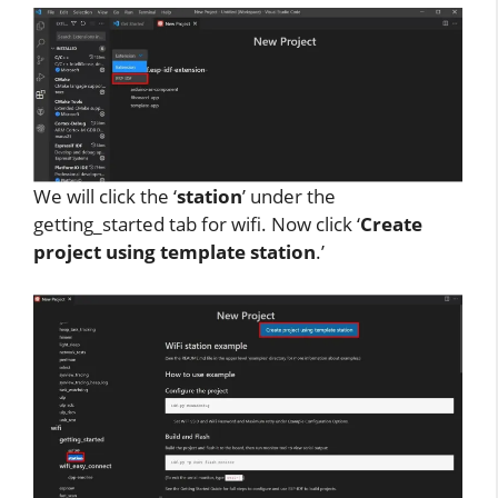
We will click the ‘
station
’ under the
getting_started tab for wifi. Now click ‘
Create
project using template station
.’