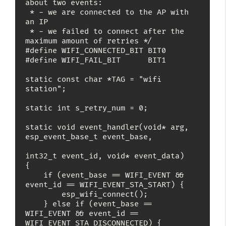
about two events:

 * - we are connected to the AP with 
an IP

 * - we failed to connect after the 
maximum amount of retries */

#define WIFI_CONNECTED_BIT BIT0

#define WIFI_FAIL_BIT      BIT1

static const char *TAG = "wifi 
station";

static int s_retry_num = 0;

static void event_handler(void* arg, 
esp_event_base_t event_base,

int32_t event_id, void* event_data)

{

    if (event_base == WIFI_EVENT && 
event_id == WIFI_EVENT_STA_START) {

        esp_wifi_connect();

    } else if (event_base == 
WIFI_EVENT && event_id == 
WIFI_EVENT_STA_DISCONNECTED) {
