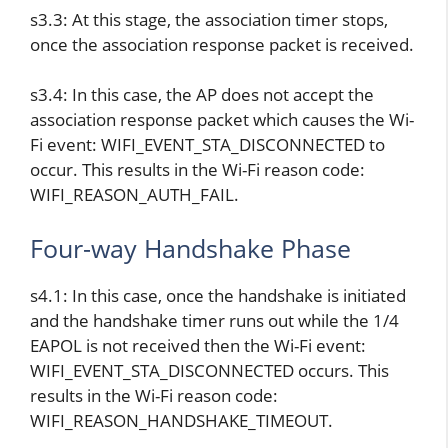
s3.3: At this stage, the association timer stops,
once the association response packet is received.
s3.4: In this case, the AP does not accept the
association response packet which causes the Wi-
Fi event: WIFI_EVENT_STA_DISCONNECTED to
occur. This results in the Wi-Fi reason code:
WIFI_REASON_AUTH_FAIL.
Four-way Handshake Phase
s4.1: In this case, once the handshake is initiated
and the handshake timer runs out while the 1/4
EAPOL is not received then the Wi-Fi event:
WIFI_EVENT_STA_DISCONNECTED occurs. This
results in the Wi-Fi reason code:
WIFI_REASON_HANDSHAKE_TIMEOUT.