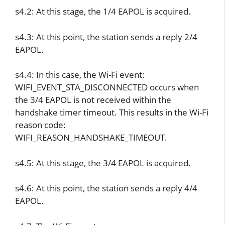
s4.2: At this stage, the 1/4 EAPOL is acquired.
s4.3: At this point, the station sends a reply 2/4
EAPOL.
s4.4: In this case, the Wi-Fi event:
WIFI_EVENT_STA_DISCONNECTED occurs when
the 3/4 EAPOL is not received within the
handshake timer timeout. This results in the Wi-Fi
reason code:
WIFI_REASON_HANDSHAKE_TIMEOUT.
s4.5: At this stage, the 3/4 EAPOL is acquired.
s4.6: At this point, the station sends a reply 4/4
EAPOL.