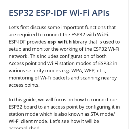
ESP32 ESP-IDF Wi-Fi APIs
Let’s first discuss some important functions that
are required to connect the ESP32 with Wi-Fi.
ESP-IDF provides
esp_wifi.h
library that is used to
setup and monitor the working of the ESP32 Wi-Fi
network. This includes configuration of both
Access point and Wi-Fi station modes of ESP32 in
various security modes e.g. WPA, WEP, etc.,
monitoring of Wi-Fi packets and scanning nearby
access points.
In this guide, we will focus on how to connect our
ESP32 board to an access point by configuring it in
station mode which is also known as STA mode/
Wi-Fi client mode. Let’s see how it will be
accomplished.