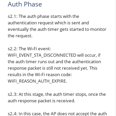
Auth Phase
s2.1: The auth phase starts with the
authentication request which is sent and
eventually the auth timer gets started to monitor
the request.
s2.2: The Wi-Fi event:
WIFI_EVENT_STA_DISCONNECTED will occur, if
the auth timer runs out and the authentication
response packet is still not received yet. This
results in the Wi-Fi reason code:
WIFI_REASON_AUTH_EXPIRE.
s2.3: At this stage, the auth timer stops, once the
auth response packet is received.
s2.4: In this case, the AP does not accept the auth