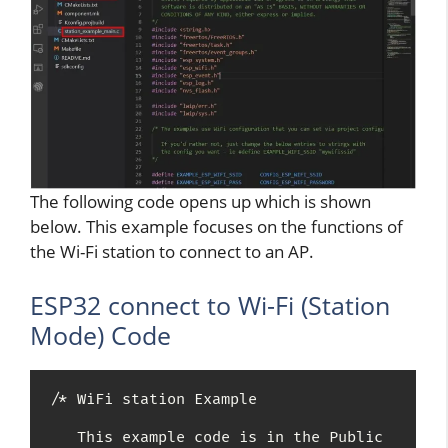
The following code opens up which is shown
below. This example focuses on the functions of
the Wi-Fi station to connect to an AP.
ESP32 connect to Wi-Fi (Station
Mode) Code
/* WiFi station Example

   This example code is in the Public 