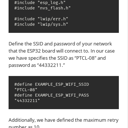
#include "esp_log.h"

#include "nvs_flash.h"

#include "lwip/err.h"

#include "lwip/sys.h"
Define the SSID and password of your network
that the ESP32 board will connect to. In our case
we have specifies the SSID as “PTCL-08” and
password as “44332211.”
#define EXAMPLE_ESP_WIFI_SSID      
"PTCL-08"

#define EXAMPLE_ESP_WIFI_PASS      
"44332211"
Additionally, we have defined the maximum retry
number as 10.