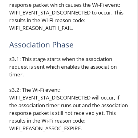
response packet which causes the Wi-Fi event:
WIFI_EVENT_STA_DISCONNECTED to occur. This
results in the Wi-Fi reason code:
WIFI_REASON_AUTH_FAIL.
Association Phase
s3.1: This stage starts when the association
request is sent which enables the association
timer.
s3.2: The Wi-Fi event:
WIFI_EVENT_STA_DISCONNECTED will occur, if
the association timer runs out and the association
response packet is still not received yet. This
results in the Wi-Fi reason code:
WIFI_REASON_ASSOC_EXPIRE.