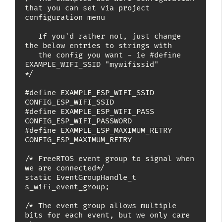
that you can set via project 
configuration menu

   If you'd rather not, just change 
the below entries to strings with

   the config you want - ie #define 
EXAMPLE_WIFI_SSID "mywifissid"

*/

#define EXAMPLE_ESP_WIFI_SSID      
CONFIG_ESP_WIFI_SSID

#define EXAMPLE_ESP_WIFI_PASS      
CONFIG_ESP_WIFI_PASSWORD

#define EXAMPLE_ESP_MAXIMUM_RETRY  
CONFIG_ESP_MAXIMUM_RETRY

/* FreeRTOS event group to signal when 
we are connected*/

static EventGroupHandle_t 
s_wifi_event_group;

/* The event group allows multiple 
bits for each event, but we only care 