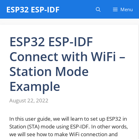
Skip
ESP32 ESP-IDF
Menu
to
content
ESP32 ESP-IDF
Connect with WiFi –
Station Mode
Example
August 22, 2022
In this user guide, we will learn to set up ESP32 in
Station (STA) mode using ESP-IDF. In other words,
we will see how to make WiFi connection and