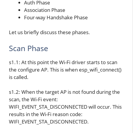
Auth Phase
Association Phase
Four-way Handshake Phase
Let us briefly discuss these phases.
Scan Phase
s1.1: At this point the Wi-Fi driver starts to scan
the configure AP. This is when esp_wifi_connect()
is called.
s1.2: When the target AP is not found during the
scan, the Wi-Fi event:
WIFI_EVENT_STA_DISCONNECTED will occur. This
results in the Wi-Fi reason code:
WIFI_EVENT_STA_DISCONNECTED.