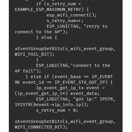
        if (s_retry_num < 
EXAMPLE_ESP_MAXIMUM_RETRY) {

            esp_wifi_connect();

            s_retry_num++;

            ESP_LOGI(TAG, "retry to 
connect to the AP");

        } else {

xEventGroupSetBits(s_wifi_event_group, 
WIFI_FAIL_BIT);

        }

        ESP_LOGI(TAG,"connect to the 
AP fail");

    } else if (event_base == IP_EVENT 
&& event_id == IP_EVENT_STA_GOT_IP) {

        ip_event_got_ip_t* event = 
(ip_event_got_ip_t*) event_data;

        ESP_LOGI(TAG, "got ip:" IPSTR, 
IP2STR(&event->ip_info.ip));

        s_retry_num = 0;

xEventGroupSetBits(s_wifi_event_group, 
WIFI_CONNECTED_BIT);
