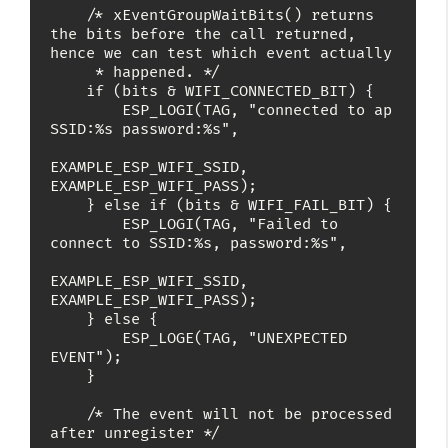
    /* xEventGroupWaitBits() returns 
the bits before the call returned, 
hence we can test which event actually

     * happened. */

    if (bits & WIFI_CONNECTED_BIT) {

        ESP_LOGI(TAG, "connected to ap 
SSID:%s password:%s",

EXAMPLE_ESP_WIFI_SSID, 
EXAMPLE_ESP_WIFI_PASS);

    } else if (bits & WIFI_FAIL_BIT) {

        ESP_LOGI(TAG, "Failed to 
connect to SSID:%s, password:%s",

EXAMPLE_ESP_WIFI_SSID, 
EXAMPLE_ESP_WIFI_PASS);

    } else {

        ESP_LOGE(TAG, "UNEXPECTED 
EVENT");

    }

    /* The event will not be processed 
after unregister */
