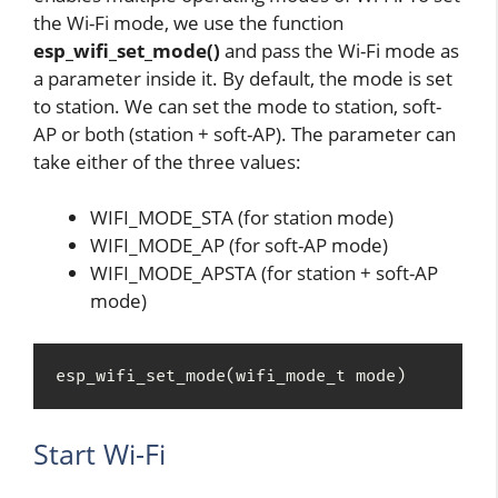
the Wi-Fi mode, we use the function
esp_wifi_set_mode()
and pass the Wi-Fi mode as
a parameter inside it. By default, the mode is set
to station. We can set the mode to station, soft-
AP or both (station + soft-AP). The parameter can
take either of the three values:
WIFI_MODE_STA (for station mode)
WIFI_MODE_AP (for soft-AP mode)
WIFI_MODE_APSTA (for station + soft-AP
mode)
esp_wifi_set_mode(wifi_mode_t mode)
Start Wi-Fi