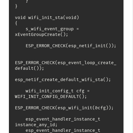
    }

}

void wifi_init_sta(void)

{

    s_wifi_event_group = 
xEventGroupCreate();

    ESP_ERROR_CHECK(esp_netif_init());

ESP_ERROR_CHECK(esp_event_loop_create_
default());

esp_netif_create_default_wifi_sta();

    wifi_init_config_t cfg = 
WIFI_INIT_CONFIG_DEFAULT();

ESP_ERROR_CHECK(esp_wifi_init(&cfg));

    esp_event_handler_instance_t 
instance_any_id;

    esp_event_handler_instance_t 