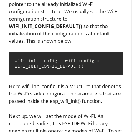
pointer to the already initialized Wi-Fi
configuration structure. We usually set the Wi-Fi
configuration structure to
WIFI_INIT_CONFIG_DEFAULT()
so that the
initialization of the configuration is at default
values. This is shown below:
wifi_init_config_t wifi_config = 
WIFI_INIT_CONFIG_DEFAULT();
Here wifi_init_config_t is a structure that denotes
the Wi-Fi stack configuration parameters that are
passed inside the esp_wifi_init() function.
Next up, we will set the mode of Wi-Fi. As
mentioned earlier, this ESP-IDF Wi-Fi library
enables multiple operating modes of Wi-Fi. To set