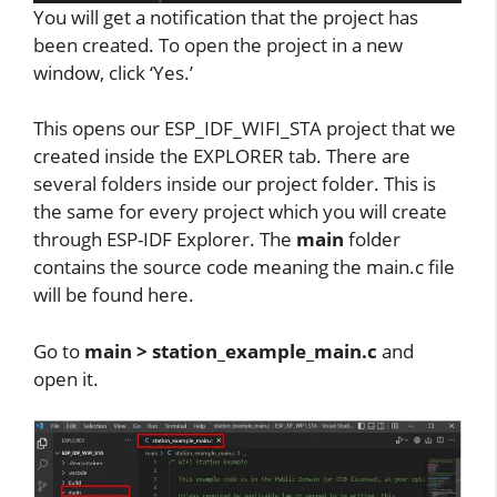
You will get a notification that the project has
been created. To open the project in a new
window, click ‘Yes.’
This opens our ESP_IDF_WIFI_STA project that we
created inside the EXPLORER tab. There are
several folders inside our project folder. This is
the same for every project which you will create
through ESP-IDF Explorer. The
main
folder
contains the source code meaning the main.c file
will be found here.
Go to
main > station_example_main.c
and
open it.