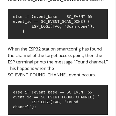
else if (event_base == SC_EVENT && 
event_id == SC_EVENT_SCAN_DONE) {

        ESP_LOGI(TAG, "Scan done");

    }
When the ESP32 station smartconfig has found
the channel of the target access point, then the
ESP terminal prints the message “Found channel.”
This happens when the
SC_EVENT_FOUND_CHANNEL event occurs.
else if (event_base == SC_EVENT && 
event_id == SC_EVENT_FOUND_CHANNEL) {

        ESP_LOGI(TAG, "Found 
channel");