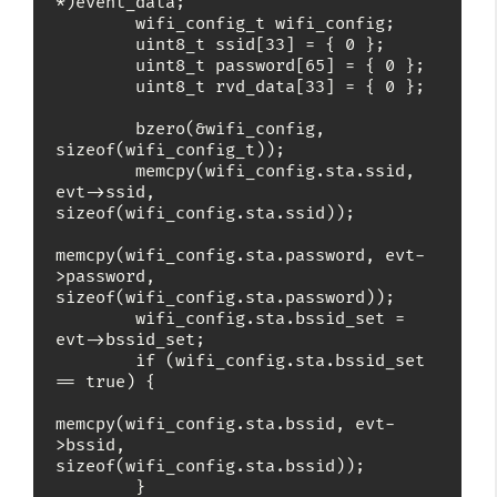
*)event_data;

        wifi_config_t wifi_config;

        uint8_t ssid[33] = { 0 };

        uint8_t password[65] = { 0 };

        uint8_t rvd_data[33] = { 0 };

        bzero(&wifi_config, 
sizeof(wifi_config_t));

        memcpy(wifi_config.sta.ssid, 
evt->ssid, 
sizeof(wifi_config.sta.ssid));

memcpy(wifi_config.sta.password, evt-
>password, 
sizeof(wifi_config.sta.password));

        wifi_config.sta.bssid_set = 
evt->bssid_set;

        if (wifi_config.sta.bssid_set 
== true) {

memcpy(wifi_config.sta.bssid, evt-
>bssid, 
sizeof(wifi_config.sta.bssid));

        }
