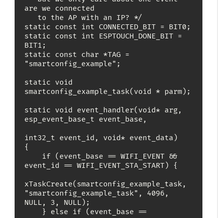
are we connected

   to the AP with an IP? */

static const int CONNECTED_BIT = BIT0;

static const int ESPTOUCH_DONE_BIT = 
BIT1;

static const char *TAG = 
"smartconfig_example";

static void 
smartconfig_example_task(void * parm);

static void event_handler(void* arg, 
esp_event_base_t event_base,

int32_t event_id, void* event_data)

{

    if (event_base == WIFI_EVENT && 
event_id == WIFI_EVENT_STA_START) {

xTaskCreate(smartconfig_example_task, 
"smartconfig_example_task", 4096, 
NULL, 3, NULL);

    } else if (event_base == 