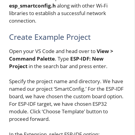
esp_smartconfig.h
along with other Wi-Fi
libraries to establish a successful network
connection.
Create Example Project
Open your VS Code and head over to
View >
Command Palette
. Type
ESP-IDF: New
Project
in the search bar and press enter.
Specify the project name and directory. We have
named our project ‘SmartConfig.’ For the ESP-IDF
board, we have chosen the custom board option.
For ESP-IDF target, we have chosen ESP32
module. Click ‘Choose Template’ button to
proceed forward.
In the Extension, select ESP-IDF option: