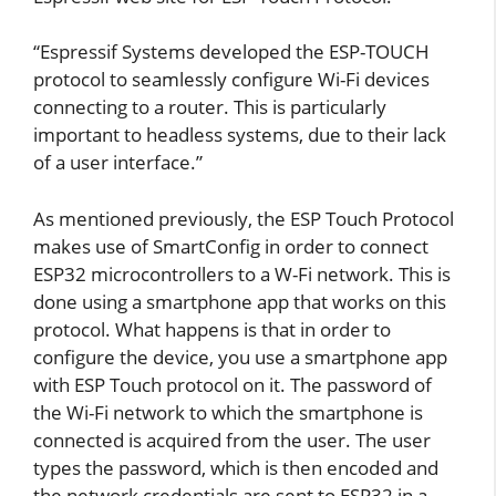
“Espressif Systems developed the ESP-TOUCH
protocol to seamlessly configure Wi-Fi devices
connecting to a router. This is particularly
important to headless systems, due to their lack
of a user interface.”
As mentioned previously, the ESP Touch Protocol
makes use of SmartConfig in order to connect
ESP32 microcontrollers to a W-Fi network. This is
done using a smartphone app that works on this
protocol. What happens is that in order to
configure the device, you use a smartphone app
with ESP Touch protocol on it. The password of
the Wi-Fi network to which the smartphone is
connected is acquired from the user. The user
types the password, which is then encoded and
the network credentials are sent to ESP32 in a