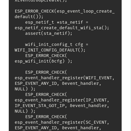
xEventGroupCreate();

ESP_ERROR_CHECK(esp_event_loop_create_
default());

    esp_netif_t *sta_netif = 
esp_netif_create_default_wifi_sta();

    assert(sta_netif);

    wifi_init_config_t cfg = 
WIFI_INIT_CONFIG_DEFAULT();

    ESP_ERROR_CHECK( 
esp_wifi_init(&cfg) );

    ESP_ERROR_CHECK( 
esp_event_handler_register(WIFI_EVENT, 
ESP_EVENT_ANY_ID, &event_handler, 
NULL) );

    ESP_ERROR_CHECK( 
esp_event_handler_register(IP_EVENT, 
IP_EVENT_STA_GOT_IP, &event_handler, 
NULL) );

    ESP_ERROR_CHECK( 
esp_event_handler_register(SC_EVENT, 
ESP_EVENT_ANY_ID, &event_handler, 