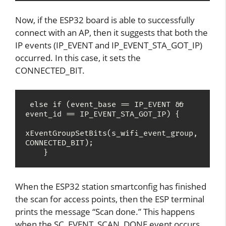
Now, if the ESP32 board is able to successfully
connect with an AP, then it suggests that both the
IP events (IP_EVENT and IP_EVENT_STA_GOT_IP)
occurred. In this case, it sets the
CONNECTED_BIT.
 else if (event_base == IP_EVENT && 
event_id == IP_EVENT_STA_GOT_IP) {

xEventGroupSetBits(s_wifi_event_group, 
CONNECTED_BIT);

    } 
When the ESP32 station smartconfig has finished
the scan for access points, then the ESP terminal
prints the message “Scan done.” This happens
when the SC_EVENT_SCAN_DONE event occurs.