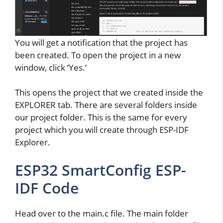
You will get a notification that the project has
been created. To open the project in a new
window, click ‘Yes.’
This opens the project that we created inside the
EXPLORER tab. There are several folders inside
our project folder. This is the same for every
project which you will create through ESP-IDF
Explorer.
ESP32 SmartConfig ESP-
IDF Code
Head over to the main.c file. The main folder