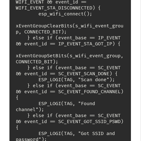
WIFI_EVENT && event_id == 
WIFI_EVENT_STA_DISCONNECTED) {

        esp_wifi_connect();

xEventGroupClearBits(s_wifi_event_grou
p, CONNECTED_BIT);

    } else if (event_base == IP_EVENT 
&& event_id == IP_EVENT_STA_GOT_IP) {

xEventGroupSetBits(s_wifi_event_group, 
CONNECTED_BIT);

    } else if (event_base == SC_EVENT 
&& event_id == SC_EVENT_SCAN_DONE) {

        ESP_LOGI(TAG, "Scan done");

    } else if (event_base == SC_EVENT 
&& event_id == SC_EVENT_FOUND_CHANNEL) 
{

        ESP_LOGI(TAG, "Found 
channel");

    } else if (event_base == SC_EVENT 
&& event_id == SC_EVENT_GOT_SSID_PSWD) 
{

        ESP_LOGI(TAG, "Got SSID and 
password");
