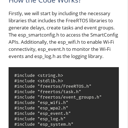
Firstly, we will start by including the necessary
libraries that includes the FreeRTOS libraries to
generate delays, create tasks and event groups.
The esp_smartconfig.h to access the SmartConfig
APIs. Additionally, the esp_wifi.h to enable Wi-Fi
connectivity, esp_event.h to monitor the Wi-Fi
events and esp_log.h as the logging library.
#include <string.h>

#include <stdlib.h>

#include "freertos/FreeRTOS.h"

#include "freertos/task.h"

#include "freertos/event_groups.h"

#include "esp_wifi.h"

#include "esp_wpa2.h"

#include "esp_event.h"

#include "esp_log.h"

#include "esp_system.h"
