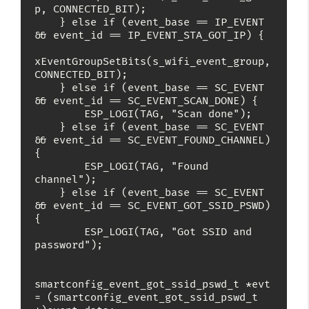
p, CONNECTED_BIT);

    } else if (event_base == IP_EVENT 
&& event_id == IP_EVENT_STA_GOT_IP) {

xEventGroupSetBits(s_wifi_event_group, 
CONNECTED_BIT);

    } else if (event_base == SC_EVENT 
&& event_id == SC_EVENT_SCAN_DONE) {

        ESP_LOGI(TAG, "Scan done");

    } else if (event_base == SC_EVENT 
&& event_id == SC_EVENT_FOUND_CHANNEL) 
{

        ESP_LOGI(TAG, "Found 
channel");

    } else if (event_base == SC_EVENT 
&& event_id == SC_EVENT_GOT_SSID_PSWD) 
{

        ESP_LOGI(TAG, "Got SSID and 
password");

smartconfig_event_got_ssid_pswd_t *evt 
= (smartconfig_event_got_ssid_pswd_t 