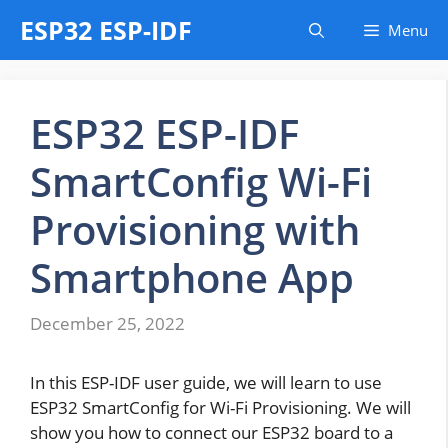
Skip
ESP32 ESP-IDF
Menu
to
content
ESP32 ESP-IDF
SmartConfig Wi-Fi
Provisioning with
Smartphone App
December 25, 2022
In this ESP-IDF user guide, we will learn to use
ESP32 SmartConfig for Wi-Fi Provisioning. We will
show you how to connect our ESP32 board to a