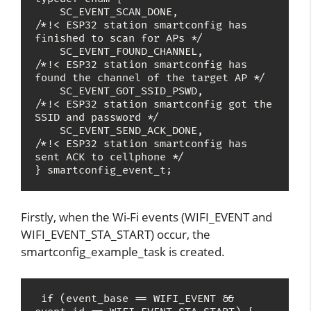
    SC_EVENT_SCAN_DONE,                
/*!< ESP32 station smartconfig has 
finished to scan for APs */

    SC_EVENT_FOUND_CHANNEL,            
/*!< ESP32 station smartconfig has 
found the channel of the target AP */

    SC_EVENT_GOT_SSID_PSWD,            
/*!< ESP32 station smartconfig got the 
SSID and password */

    SC_EVENT_SEND_ACK_DONE,            
/*!< ESP32 station smartconfig has 
sent ACK to cellphone */

} smartconfig_event_t;
Firstly, when the Wi-Fi events (WIFI_EVENT and
WIFI_EVENT_STA_START) occur, the
smartconfig_example_task is created.
 if (event_base == WIFI_EVENT && 