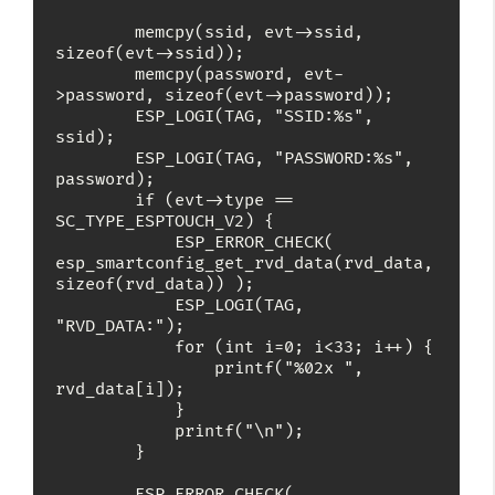
        memcpy(ssid, evt->ssid, 
sizeof(evt->ssid));

        memcpy(password, evt-
>password, sizeof(evt->password));

        ESP_LOGI(TAG, "SSID:%s", 
ssid);

        ESP_LOGI(TAG, "PASSWORD:%s", 
password);

        if (evt->type == 
SC_TYPE_ESPTOUCH_V2) {

            ESP_ERROR_CHECK( 
esp_smartconfig_get_rvd_data(rvd_data, 
sizeof(rvd_data)) );

            ESP_LOGI(TAG, 
"RVD_DATA:");

            for (int i=0; i<33; i++) {

                printf("%02x ", 
rvd_data[i]);

            }

            printf("\n");

        }

        ESP_ERROR_CHECK( 