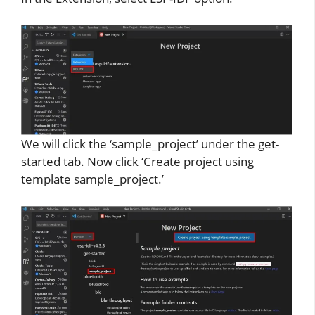
We will click the ‘sample_project’ under the get-
started tab. Now click ‘Create project using
template sample_project.’