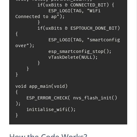
        if(uxBits & CONNECTED_BIT) {

            ESP_LOGI(TAG, "WiFi 
Connected to ap");

        }

        if(uxBits & ESPTOUCH_DONE_BIT) 
{

            ESP_LOGI(TAG, "smartconfig 
over");

            esp_smartconfig_stop();

            vTaskDelete(NULL);

        }

    }

}

void app_main(void)

{

    ESP_ERROR_CHECK( nvs_flash_init() 
);

    initialise_wifi();

}
How the Code Works?