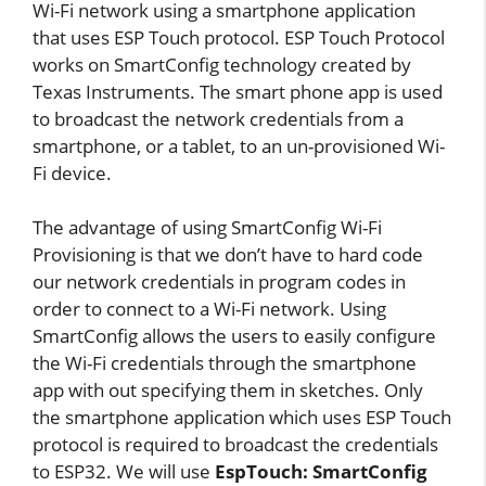
Wi-Fi network using a smartphone application
that uses ESP Touch protocol. ESP Touch Protocol
works on SmartConfig technology created by
Texas Instruments. The smart phone app is used
to broadcast the network credentials from a
smartphone, or a tablet, to an un-provisioned Wi-
Fi device.
The advantage of using SmartConfig Wi-Fi
Provisioning is that we don’t have to hard code
our network credentials in program codes in
order to connect to a Wi-Fi network. Using
SmartConfig allows the users to easily configure
the Wi-Fi credentials through the smartphone
app with out specifying them in sketches. Only
the smartphone application which uses ESP Touch
protocol is required to broadcast the credentials
to ESP32. We will use
EspTouch: SmartConfig