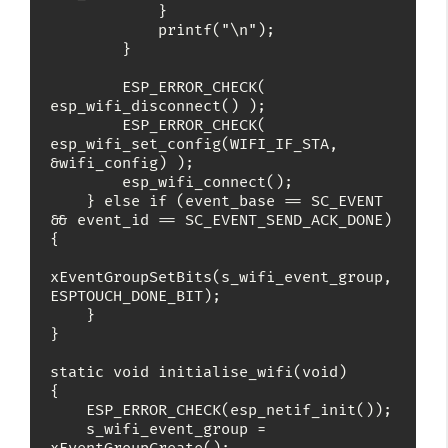
            }

            printf("\n");

        }

        ESP_ERROR_CHECK( 
esp_wifi_disconnect() );

        ESP_ERROR_CHECK( 
esp_wifi_set_config(WIFI_IF_STA, 
&wifi_config) );

        esp_wifi_connect();

    } else if (event_base == SC_EVENT 
&& event_id == SC_EVENT_SEND_ACK_DONE) 
{

xEventGroupSetBits(s_wifi_event_group, 
ESPTOUCH_DONE_BIT);

    }

}

static void initialise_wifi(void)

{

    ESP_ERROR_CHECK(esp_netif_init());

    s_wifi_event_group = 