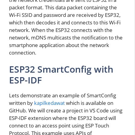
packet format. This data packet containing the
Wi-Fi SSID and password are received by ESP32,
which then decodes it and connects to this Wi-Fi
network. When the ESP32 connects with the
network, mDNS multicasts the notification to the
smartphone application about the network
connection.
ESP32 SmartConfig with
ESP-IDF
Lets demonstrate an example of SmartConfig
written by
kapilkedawat
which is available on
GitHub. We will create a project in VS Code using
ESP-IDF extension where the ESP32 board will
connect to an access point using ESP Touch
Protocol. This example uses APIs of