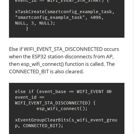
event_id == WIFI_EVENT_STA_START) {

xTaskCreate(smartconfig_example_task, 
"smartconfig_example_task", 4096, 
NULL, 3, NULL);

    }
Else if WIFI_EVENT_STA_DISCONNECTED occurs
when the ESP32 station disconnects from AP,
then esp_wifi_connect() function is called. The
CONNECTED_BIT is also cleared.
else if (event_base == WIFI_EVENT && 
event_id == 
WIFI_EVENT_STA_DISCONNECTED) {

        esp_wifi_connect();

xEventGroupClearBits(s_wifi_event_grou
p, CONNECTED_BIT);