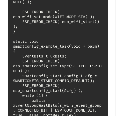
NULL) );

    ESP_ERROR_CHECK( 
esp_wifi_set_mode(WIFI_MODE_STA) );

    ESP_ERROR_CHECK( esp_wifi_start() 
);

}

static void 
smartconfig_example_task(void * parm)

{

    EventBits_t uxBits;

    ESP_ERROR_CHECK( 
esp_smartconfig_set_type(SC_TYPE_ESPTO
UCH) );

    smartconfig_start_config_t cfg = 
SMARTCONFIG_START_CONFIG_DEFAULT();

    ESP_ERROR_CHECK( 
esp_smartconfig_start(&cfg) );

    while (1) {

        uxBits = 
xEventGroupWaitBits(s_wifi_event_group
, CONNECTED_BIT | ESPTOUCH_DONE_BIT, 
true, false, portMAX_DELAY);
