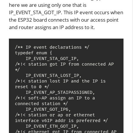
here we are using only one that is
IP_EVENT_STA_GOT_IP. This IP event occurs when
the ESP32 board connects with our access point
and router assigns an IP address to it.
/** IP event declarations */

typedef enum {

    IP_EVENT_STA_GOT_IP,               
/*!< station got IP from connected AP 
*/

    IP_EVENT_STA_LOST_IP,              
/*!< station lost IP and the IP is 
reset to 0 */

    IP_EVENT_AP_STAIPASSIGNED,         
/*!< soft-AP assign an IP to a 
connected station */

    IP_EVENT_GOT_IP6,                  
/*!< station or ap or ethernet 
interface v6IP addr is preferred */

    IP_EVENT_ETH_GOT_IP,               
/*!< ethernet got IP from connected AP 