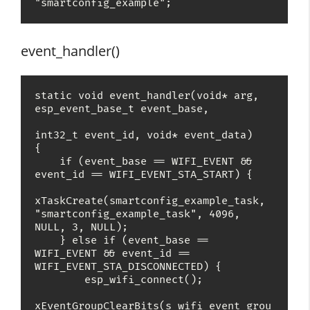
"smartconfig_example";
event_handler()
static void event_handler(void* arg, 
esp_event_base_t event_base,

int32_t event_id, void* event_data)

{

    if (event_base == WIFI_EVENT && 
event_id == WIFI_EVENT_STA_START) {

xTaskCreate(smartconfig_example_task, 
"smartconfig_example_task", 4096, 
NULL, 3, NULL);

    } else if (event_base == 
WIFI_EVENT && event_id == 
WIFI_EVENT_STA_DISCONNECTED) {

        esp_wifi_connect();

xEventGroupClearBits(s_wifi_event_grou