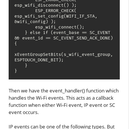
esp_wifi_disconnect() );

        ESP_ERROR_CHECK( 
esp_wifi_set_config(WIFI_IF_STA, 
&wifi_config) );

        esp_wifi_connect();

    } else if (event_base == SC_EVENT 
&& event_id == SC_EVENT_SEND_ACK_DONE) 
{

xEventGroupSetBits(s_wifi_event_group, 
ESPTOUCH_DONE_BIT);

    }

}
Then we have the event_handler() function which
handles the Wi-Fi events. This acts as a callback
function when either Wi-Fi event, IP event or SC
event occurs.
IP events can be one of the following types. But