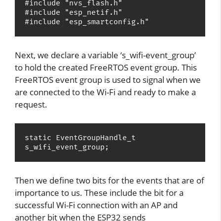
#include "nvs_flash.h"

#include "esp_netif.h"

#include "esp_smartconfig.h"
Next, we declare a variable ‘s_wifi-event_group’
to hold the created FreeRTOS event group. This
FreeRTOS event group is used to signal when we
are connected to the Wi-Fi and ready to make a
request.
static EventGroupHandle_t 
s_wifi_event_group;
Then we define two bits for the events that are of
importance to us. These include the bit for a
successful Wi-Fi connection with an AP and
another bit when the ESP32 sends