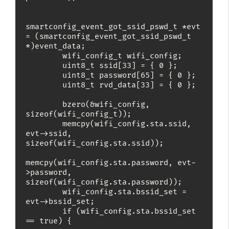
smartconfig_event_got_ssid_pswd_t *evt 
= (smartconfig_event_got_ssid_pswd_t 
*)event_data;

        wifi_config_t wifi_config;

        uint8_t ssid[33] = { 0 };

        uint8_t password[65] = { 0 };

        uint8_t rvd_data[33] = { 0 };

        bzero(&wifi_config, 
sizeof(wifi_config_t));

        memcpy(wifi_config.sta.ssid, 
evt->ssid, 
sizeof(wifi_config.sta.ssid));

memcpy(wifi_config.sta.password, evt-
>password, 
sizeof(wifi_config.sta.password));

        wifi_config.sta.bssid_set = 
evt->bssid_set;

        if (wifi_config.sta.bssid_set 
== true) {
