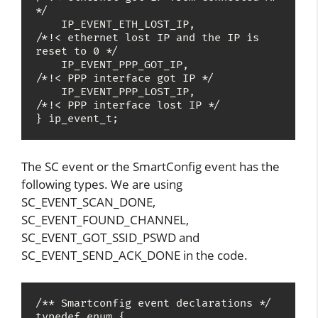
*/

    IP_EVENT_ETH_LOST_IP,              
/*!< ethernet lost IP and the IP is 
reset to 0 */

    IP_EVENT_PPP_GOT_IP,               
/*!< PPP interface got IP */

    IP_EVENT_PPP_LOST_IP,              
/*!< PPP interface lost IP */

} ip_event_t;
The SC event or the SmartConfig event has the
following types. We are using
SC_EVENT_SCAN_DONE,
SC_EVENT_FOUND_CHANNEL,
SC_EVENT_GOT_SSID_PSWD and
SC_EVENT_SEND_ACK_DONE in the code.
/** Smartconfig event declarations */

typedef enum {
