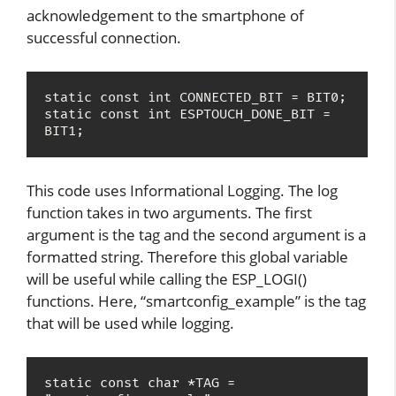
acknowledgement to the smartphone of
successful connection.
static const int CONNECTED_BIT = BIT0;

static const int ESPTOUCH_DONE_BIT = 
BIT1;
This code uses Informational Logging. The log
function takes in two arguments. The first
argument is the tag and the second argument is a
formatted string. Therefore this global variable
will be useful while calling the ESP_LOGI()
functions. Here, “smartconfig_example” is the tag
that will be used while logging.
static const char *TAG = 