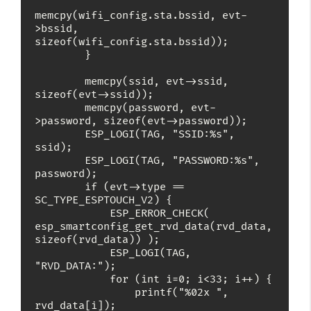
memcpy(wifi_config.sta.bssid, evt-
>bssid, 
sizeof(wifi_config.sta.bssid));

        }

        memcpy(ssid, evt->ssid, 
sizeof(evt->ssid));

        memcpy(password, evt-
>password, sizeof(evt->password));

        ESP_LOGI(TAG, "SSID:%s", 
ssid);

        ESP_LOGI(TAG, "PASSWORD:%s", 
password);

        if (evt->type == 
SC_TYPE_ESPTOUCH_V2) {

            ESP_ERROR_CHECK( 
esp_smartconfig_get_rvd_data(rvd_data, 
sizeof(rvd_data)) );

            ESP_LOGI(TAG, 
"RVD_DATA:");

            for (int i=0; i<33; i++) {

                printf("%02x ", 
rvd_data[i]);
