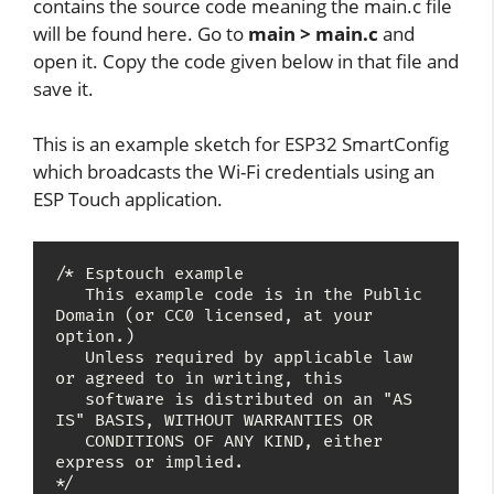
contains the source code meaning the main.c file
will be found here. Go to
main > main.c
and
open it. Copy the code given below in that file and
save it.
This is an example sketch for ESP32 SmartConfig
which broadcasts the Wi-Fi credentials using an
ESP Touch application.
/* Esptouch example

   This example code is in the Public 
Domain (or CC0 licensed, at your 
option.)

   Unless required by applicable law 
or agreed to in writing, this

   software is distributed on an "AS 
IS" BASIS, WITHOUT WARRANTIES OR

   CONDITIONS OF ANY KIND, either 
express or implied.

*/
