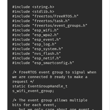
#include <string.h>

#include <stdlib.h>

#include "freertos/FreeRTOS.h"

#include "freertos/task.h"

#include "freertos/event_groups.h"

#include "esp_wifi.h"

#include "esp_wpa2.h"

#include "esp_event.h"

#include "esp_log.h"

#include "esp_system.h"

#include "nvs_flash.h"

#include "esp_netif.h"

#include "esp_smartconfig.h"

/* FreeRTOS event group to signal when 
we are connected & ready to make a 
request */

static EventGroupHandle_t 
s_wifi_event_group;

/* The event group allows multiple 
bits for each event,

   but we only care about one event - 