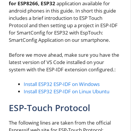
for ESP8266, ESP32
application available for
android phones in this guide. In short this guide
includes a brief introduction to ESP Touch
Protocol and then setting up a project in ESP-IDF
for SmartConfig for ESP32 with EspTouch:
SmartConfig Application on our smartphone.
Before we move ahead, make sure you have the
latest version of VS Code installed on your
system with the ESP-IDF extension configured.:
Install ESP32 ESP-IDF on Windows
Install ESP32 ESP-IDF on Linux Ubuntu
ESP-Touch Protocol
The following lines are taken from the official
Espressif web site for ESP-Touch Protocol: